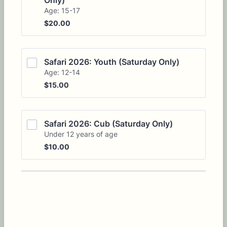
Only)
Age: 15-17
$20.00
$
20.00
Safari 2026: Youth (Saturday Only)
Age: 12-14
$15.00
$
15.00
Safari 2026: Cub (Saturday Only)
Under 12 years of age
$10.00
$
10.00