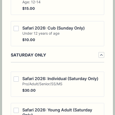
Age: 12-14
$15.00
$
15.00
Safari 2026: Cub (Sunday Only)
Under 12 years of age
$10.00
$
10.00
SATURDAY ONLY
Safari 2026: Individual (Saturday Only)
Pro/Adult/Senior/SS/MS
$30.00
$
30.00
Safari 2026: Young Adult (Saturday 