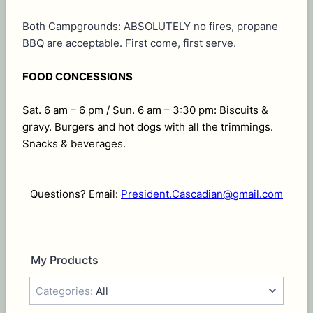
Both Campgrounds:
ABSOLUTELY no fires, propane
BBQ are acceptable. First come, first serve.
FOOD CONCESSIONS
Sat. 6 am – 6 pm / Sun. 6 am – 3:30 pm: Biscuits &
gravy. Burgers and hot dogs with all the trimmings.
Snacks & beverages.
Questions? Email:
President.Cascadian@gmail.com
My Products
Categories:
All