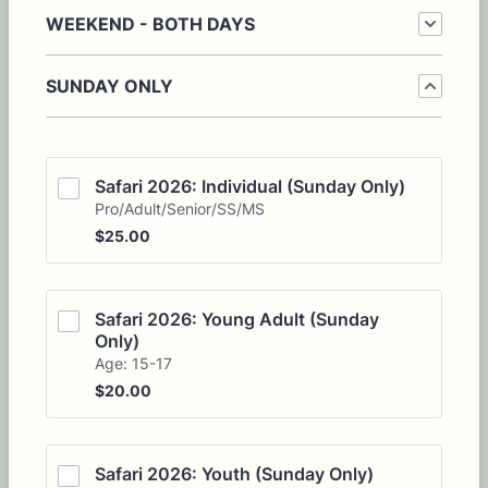
WEEKEND - BOTH DAYS
SUNDAY ONLY
Safari 2026: Individual (Sunday Only)
Pro/Adult/Senior/SS/MS
$25.00
$
25.00
Safari 2026: Young Adult (Sunday 
Only)
Age: 15-17
$20.00
$
20.00
Safari 2026: Youth (Sunday Only)