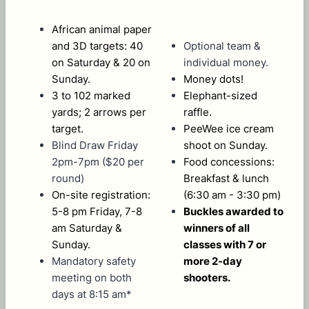
African animal paper
and 3D targets: 40
Optional team &
on Saturday & 20 on
individual money.
Sunday.
Money dots!
3 to 102 marked
Elephant-sized
yards; 2 arrows per
raffle.
target.
PeeWee ice cream
Blind Draw Friday
shoot on Sunday.
2pm-7pm ($20 per
Food concessions:
round)
Breakfast & lunch
On-site registration:
(6:30 am - 3:30 pm)
5-8 pm Friday, 7-8
Buckles awarded to
am Saturday &
winners of all
Sunday.
classes with 7 or
Mandatory safety
more 2-day
meeting on both
shooters.
days at 8:15 am*