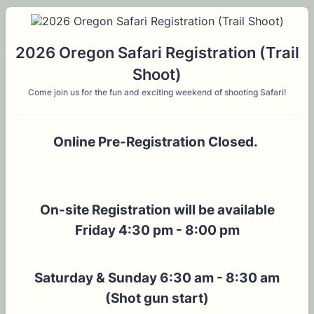
2026 Oregon Safari Registration (Trail
Shoot)
Come join us for the fun and exciting weekend of shooting Safari!
Online Pre-Registration Closed.
On-site Registration will be available
Friday 4:30 pm - 8:00 pm
Saturday & Sunday 6:30 am - 8:30 am
(Shot gun start)