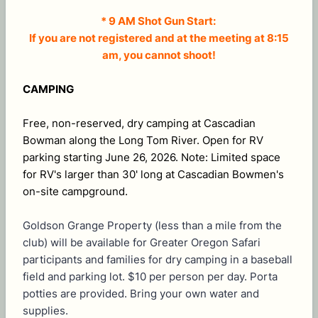
* 9 AM Shot Gun Start:
If you are not registered and at the meeting at 8:15
am, you cannot shoot!
CAMPING
Free, non-reserved, dry camping at Cascadian
Bowman along the Long Tom River. Open for RV
parking starting June 26, 2026. Note: Limited space
for RV's larger than 30' long at Cascadian Bowmen's
on-site campground.
Goldson Grange Property (less than a mile from the
club) will be available for Greater Oregon Safari
participants and families for dry camping in a baseball
field and parking lot. $10 per person per day. Porta
potties are provided. Bring your own water and
supplies.