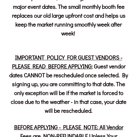
major event dates. The small monthly booth fee
replaces our old large upfront cost and helps us
keep the market running smoothly week after
week!
IMPORTANT POLICY FOR GUEST VENDORS -
PLEASE READ BEFORE APPLYING:
Guest vendor
dates CANNOT be rescheduled once selected. By
signing up, you are committing to that date. The
only exception will be if the market is forced to
close due to the weather - in that case, your date
will be rescheduled.
BEFORE APPLYING - PLEASE NOTE: All Vendor
Fees are NON-REFUNDABLE Unless Your