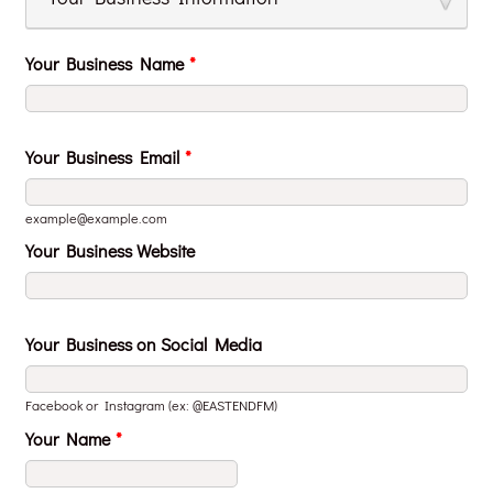
Your Business Name
*
Your Business Email
*
example@example.com
Your Business Website
Your Business on Social Media
Facebook or Instagram (ex: @EASTENDFM)
Your Name
*