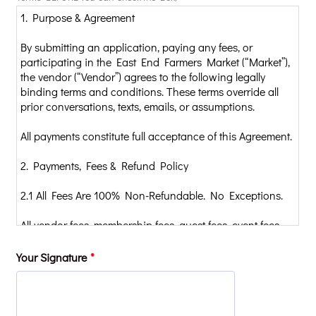
Your Signature
*