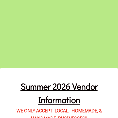
Summer 2026 Vendor
Information
WE
ONLY
ACCEPT LOCAL, HOMEMADE, &