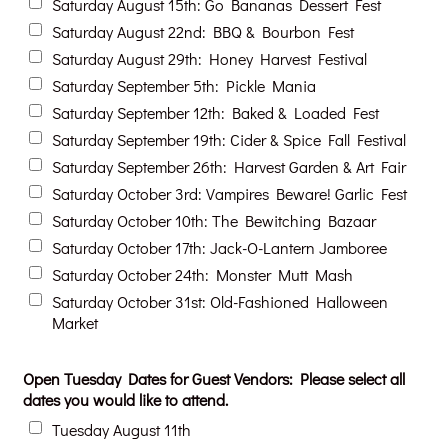
Saturday August 15th: Go Bananas Dessert Fest
Saturday August 22nd: BBQ & Bourbon Fest
Saturday August 29th: Honey Harvest Festival
Saturday September 5th: Pickle Mania
Saturday September 12th: Baked & Loaded Fest
Saturday September 19th: Cider & Spice Fall Festival
Saturday September 26th: Harvest Garden & Art Fair
Saturday October 3rd: Vampires Beware! Garlic Fest
Saturday October 10th: The Bewitching Bazaar
Saturday October 17th: Jack-O-Lantern Jamboree
Saturday October 24th: Monster Mutt Mash
Saturday October 31st: Old-Fashioned Halloween
Market
Open Tuesday Dates for Guest Vendors: Please select all
dates you would like to attend.
Tuesday August 11th