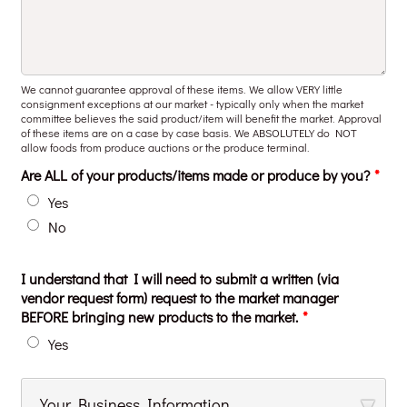
We cannot guarantee approval of these items. We allow VERY little
consignment exceptions at our market - typically only when the market
committee believes the said product/item will benefit the market. Approval
of these items are on a case by case basis. We ABSOLUTELY do NOT
allow foods from produce auctions or the produce terminal.
Are ALL of your products/items made or produce by you?
*
Yes
No
I understand that I will need to submit a written (via
vendor request form) request to the market manager
BEFORE bringing new products to the market.
*
Yes
Your Business Information