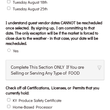
Tuesday August 18th
Tuesday August 25th
I understand guest vendor dates CANNOT be rescheduled
once selected. By signing up, I am committing to that
date. The only exception will be if the market is forced to
close due to the weather - in that case, your date will be
rescheduled.
Yes
Complete This Section ONLY If You are
Selling or Serving Any Type of FOOD
Check off all Certifications, Licenses, or Permits that you
currently hold:
KY Produce Safety Certificate
Home-Based Processor