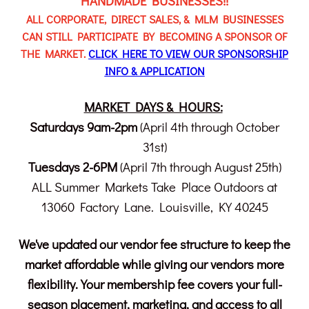
HANDMADE BUSINESSES!!
ALL CORPORATE, DIRECT SALES, & MLM BUSINESSES
CAN STILL PARTICIPATE BY BECOMING A SPONSOR OF
THE MARKET.
CLICK HERE TO VIEW OUR SPONSORSHIP
INFO & APPLICATION
MARKET DAYS & HOURS:
Saturdays 9am-2pm
(April 4th through October
31st)
Tuesdays 2-6PM
(April 7th through August 25th)
ALL Summer Markets Take Place Outdoors at
13060 Factory Lane. Louisville, KY 40245
We've updated our vendor fee structure to keep the
market affordable while giving our vendors more
flexibility. Your membership fee covers your full-
season placement, marketing, and access to all