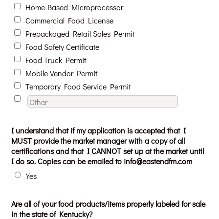
Home-Based Microprocessor
Commercial Food License
Prepackaged Retail Sales Permit
Food Safety Certificate
Food Truck Permit
Mobile Vendor Permit
Temporary Food Service Permit
I understand that if my application is accepted that I
MUST provide the market manager with a copy of all
certifications and that I CANNOT set up at the market until
I do so. Copies can be emailed to info@eastendfm.com
Yes
Are all of your food products/items properly labeled for sale
in the state of Kentucky?