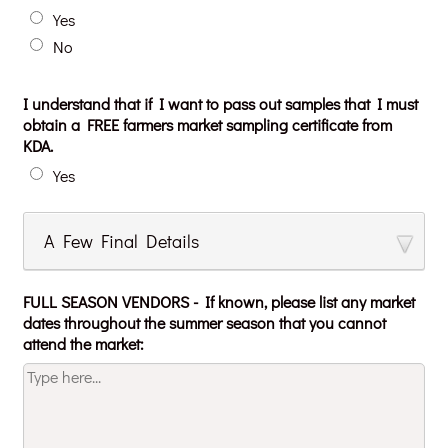
Yes
No
I understand that if I want to pass out samples that I must
obtain a FREE farmers market sampling certificate from
KDA.
Yes
A Few Final Details
FULL SEASON VENDORS - If known, please list any market
dates throughout the summer season that you cannot
attend the market: