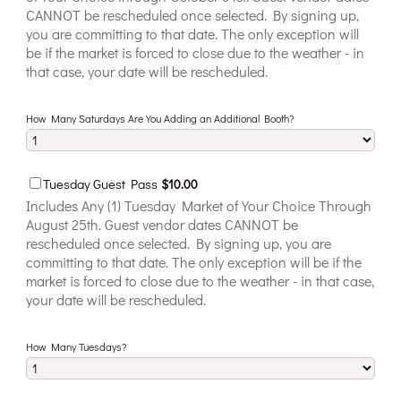
CANNOT be rescheduled once selected. By signing up,
you are committing to that date. The only exception will
be if the market is forced to close due to the weather - in
that case, your date will be rescheduled.
How Many Saturdays Are You Adding an Additional Booth?
$10.00
Tuesday Guest Pass
$
10.00
Includes Any (1) Tuesday Market of Your Choice Through
August 25th. Guest vendor dates CANNOT be
rescheduled once selected. By signing up, you are
committing to that date. The only exception will be if the
market is forced to close due to the weather - in that case,
your date will be rescheduled.
How Many Tuesdays?