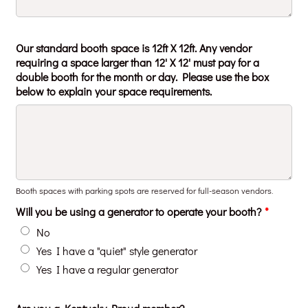
Our standard booth space is 12ft X 12ft. Any vendor
requiring a space larger than 12' X 12' must pay for a
double booth for the month or day. Please use the box
below to explain your space requirements.
Booth spaces with parking spots are reserved for full-season vendors.
Will you be using a generator to operate your booth?
*
No
Yes I have a "quiet" style generator
Yes I have a regular generator