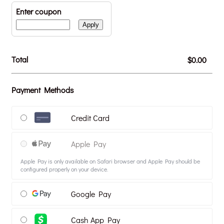
Enter coupon
Apply
Total
$0.00
$
0.00
Payment Methods
Credit Card
Apple Pay
Apple Pay is only available on Safari browser and Apple Pay should be
configured properly on your device.
Google Pay
Cash App Pay