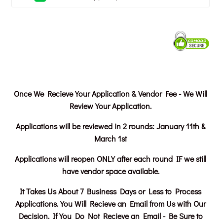
Once We Recieve Your Application & Vendor Fee - We Will
Review Your Application.
Applications will be reviewed in 2 rounds:
January 11th &
March 1st
Applications will reopen ONLY after each round IF we still
have vendor space available.
It Takes Us About 7 Business Days or Less to Process
Applications. You Will Recieve an Email from Us with Our
Decision. If You Do Not Recieve an Email - Be Sure to