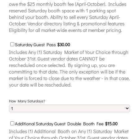
owe the $25 monthly booth fee (April-October). Includes
reserved Saturday booth space with 1 parking spot
behind your booth. Ability to sell every Saturday April-
October. Vendor directory listing & promotional features
Eligibility for all market-wide events at member pricing.
$30.00
Saturday Guest Pass
$
30.00
Includes Any (1) Saturday Market of Your Choice through
October 31st. Guest vendor dates CANNOT be
rescheduled once selected. By signing up, you are
committing to that date. The only exception will be if the
market is forced to close due to the weather - in that case,
your date will be rescheduled.
How Many Saturdays?
$15.00
Additional Saturday Guest Double Booth Fee
$
15.00
Includes (1) Additional Booth on Any (1) Saturday Market
of Your Choice through October 31st. Guest vendor dates