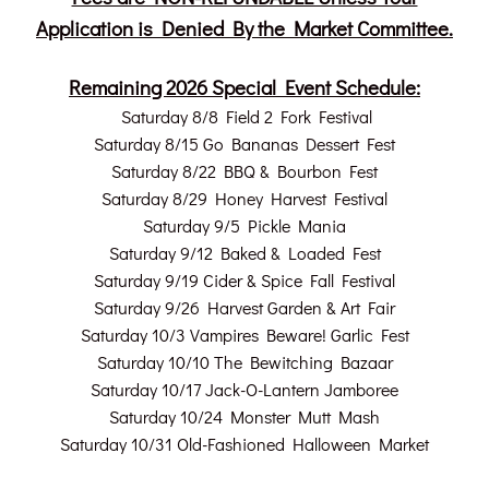
Application is Denied By the Market Committee.
Remaining 2026 Special Event Schedule:
Saturday 8/8 Field 2 Fork Festival
Saturday 8/15 Go Bananas Dessert Fest
Saturday 8/22 BBQ & Bourbon Fest
Saturday 8/29 Honey Harvest Festival
Saturday 9/5 Pickle Mania
Saturday 9/12 Baked & Loaded Fest
Saturday 9/19 Cider & Spice Fall Festival
Saturday 9/26 Harvest Garden & Art Fair
Saturday 10/3 Vampires Beware! Garlic Fest
Saturday 10/10 The Bewitching Bazaar
Saturday 10/17 Jack-O-Lantern Jamboree
Saturday 10/24 Monster Mutt Mash
Saturday 10/31 Old-Fashioned Halloween Market