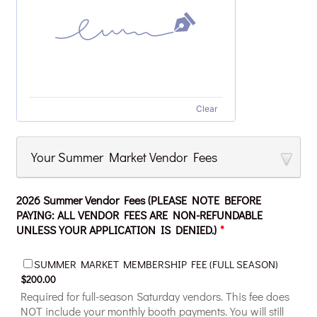
Clear
Your Summer Market Vendor Fees
2026 Summer Vendor Fees (PLEASE NOTE BEFORE
PAYING: ALL VENDOR FEES ARE NON-REFUNDABLE
UNLESS YOUR APPLICATION IS DENIED.)
*
$200.00
SUMMER MARKET MEMBERSHIP FEE (FULL SEASON)
$
200.00
Required for full-season Saturday vendors. This fee does
NOT include your monthly booth payments. You will still