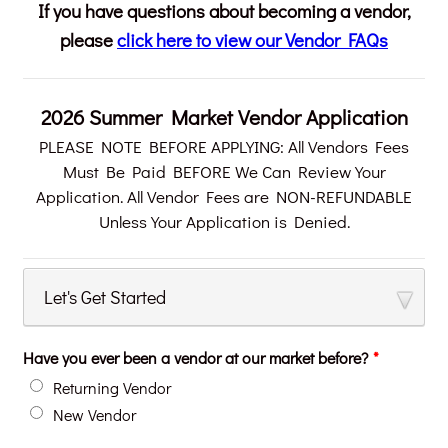
If you have questions about becoming a vendor,
please
click here to view our Vendor FAQs
2026 Summer Market Vendor Application
PLEASE NOTE BEFORE APPLYING: All Vendors Fees
Must Be Paid BEFORE We Can Review Your
Application. All Vendor Fees are NON-REFUNDABLE
Unless Your Application is Denied.
Let's Get Started
Have you ever been a vendor at our market before?
*
Returning Vendor
New Vendor