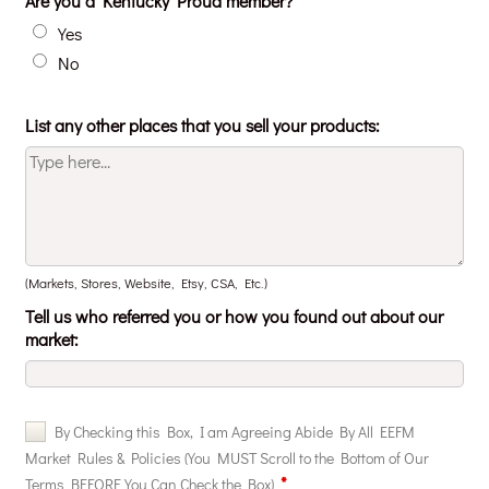
Are you a Kentucky Proud member?
Yes
No
List any other places that you sell your products:
(Markets, Stores, Website, Etsy, CSA, Etc.)
Tell us who referred you or how you found out about our
market: