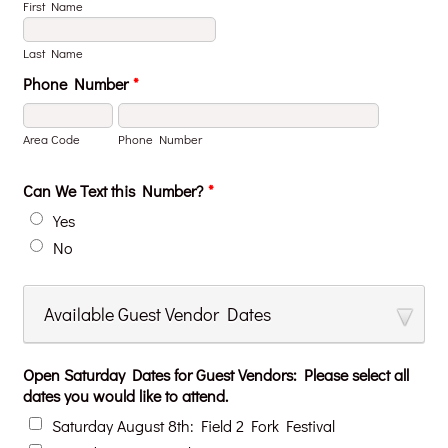
First Name
Last Name
Phone Number
*
Area Code
Phone Number
Can We Text this Number?
*
Yes
No
Available Guest Vendor Dates
Open Saturday Dates for Guest Vendors: Please select all
dates you would like to attend.
Saturday August 8th: Field 2 Fork Festival