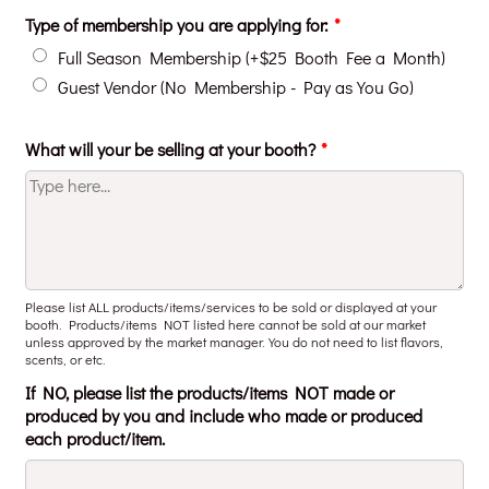
Type of membership you are applying for:
*
Full Season Membership (+$25 Booth Fee a Month)
Guest Vendor (No Membership - Pay as You Go)
What will your be selling at your booth?
*
Please list ALL products/items/services to be sold or displayed at your
booth. Products/items NOT listed here cannot be sold at our market
unless approved by the market manager. You do not need to list flavors,
scents, or etc.
If NO, please list the products/items NOT made or
produced by you and include who made or produced
each product/item.