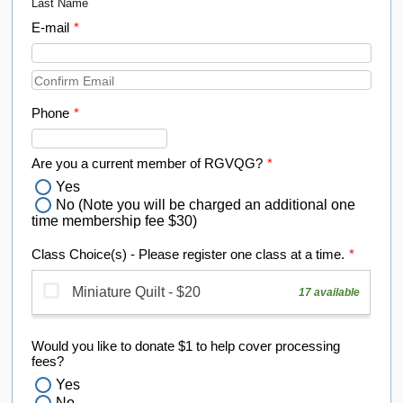
Last Name
E-mail
*
Confirmation Email
Phone
*
Format: (000) 000-0000.
Are you a current member of RGVQG?
*
Yes
No (Note you will be charged an additional one
time membership fee $30)
Class Choice(s) - Please register one class at a time.
*
Would you like to donate $1 to help cover processing
fees?
Yes
No