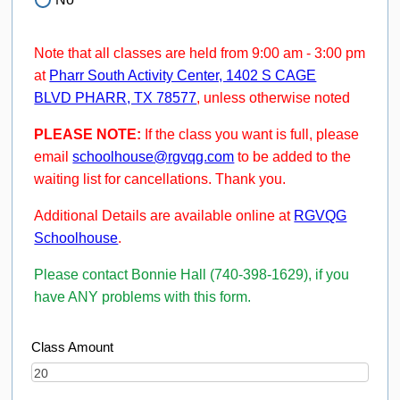
Note that all classes are held from 9:00 am - 3:00 pm
at
Pharr South Activity Center, 1402 S CAGE
BLVD PHARR, TX 78577
, unless otherwise noted
PLEASE NOTE:
If the class you want is full, please
email
schoolhouse@rgvqg.com
to be added to the
waiting list for cancellations. Thank you.
Additional Details are available online at
RGVQG
Schoolhouse
.
Please contact Bonnie Hall (740-398-1629), if you
have ANY problems with this form.
Class Amount