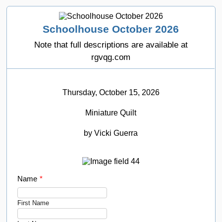
Schoolhouse October 2026
Note that full descriptions are available at
rgvqg.com
Thursday, October 15, 2026
Miniature Quilt
by Vicki Guerra
Name
*
First Name