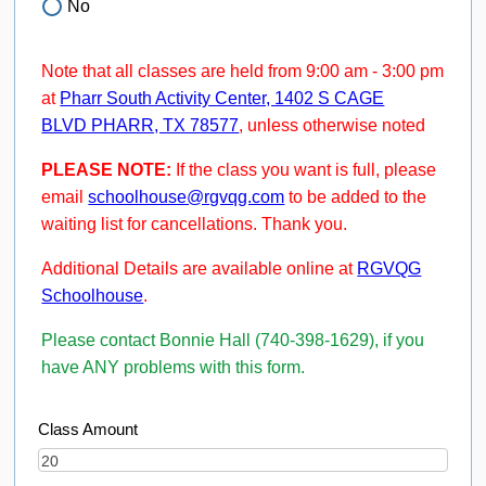
No
Note that all classes are held from 9:00 am - 3:00 pm
at
Pharr South Activity Center, 1402 S CAGE
BLVD PHARR, TX 78577
, unless otherwise noted
PLEASE NOTE:
If the class you want is full, please
email
schoolhouse@rgvqg.com
to be added to the
waiting list for cancellations. Thank you.
Additional Details are available online at
RGVQG
Schoolhouse
.
Please contact Bonnie Hall (740-398-1629), if you
have ANY problems with this form.
Class Amount