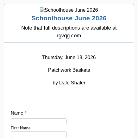
Schoolhouse June 2026
Note that full descriptions are available at
rgvqg.com
Thursday, June 18, 2026
Patchwork Baskets
by Dale Shafer
Name
*
First Name