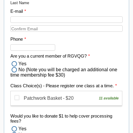
Last Name
E-mail
*
Confirmation Email
Phone
*
Format: (000) 000-0000.
Are you a current member of RGVQG?
*
Yes
No (Note you will be charged an additional one
time membership fee $30)
Class Choice(s) - Please register one class at a time.
*
Would you like to donate $1 to help cover processing
fees?
Yes