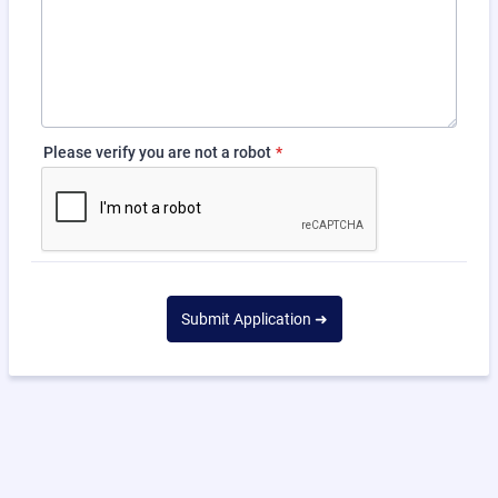
Please verify you are not a robot
*
Submit Application ➜