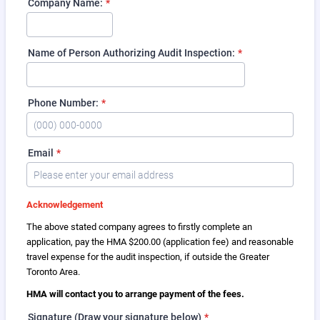
Company Name:
*
Name of Person Authorizing Audit Inspection:
*
Phone Number:
*
Format: (000) 000-0000.
Email
*
Acknowledgement
The above stated company agrees to firstly complete an
application, pay the HMA $200.00 (application fee) and reasonable
travel expense for the audit inspection, if outside the Greater
Toronto Area.
HMA will contact you to arrange payment of the fees.
Signature (Draw your signature below)
*