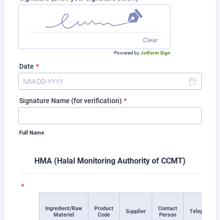
Clear
Powered by
Jotform Sign
Date
*
Signature Name (for verification)
*
Full Name
HMA (Halal Monitoring Authority of CCMT)
*
Ingredient/Raw
Product
Contact
Rows
Supplier
Telephone
Materiel
Code
Person