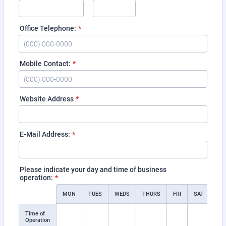
Office Telephone:
*
Format: (000) 000-0000.
Mobile Contact:
*
Format: (000) 000-0000.
Website Address
*
E-Mail Address:
*
Please indicate your day and time of business
operation:
*
Rows
MON
TUES
WEDS
THURS
FRI
SAT
SU
Time of
Operation