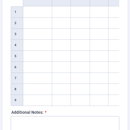
1
2
3
4
5
6
7
8
9
Additional Notes:
*