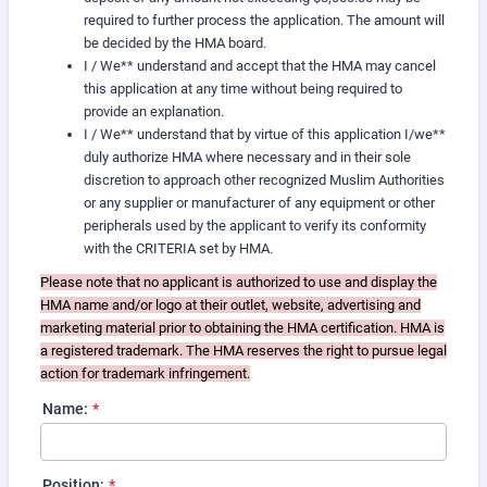
required to further process the application. The amount will
be decided by the HMA board.
I / We** understand and accept that the HMA may cancel
this application at any time without being required to
provide an explanation.
I / We** understand that by virtue of this application I/we**
duly authorize HMA where necessary and in their sole
discretion to approach other recognized Muslim Authorities
or any supplier or manufacturer of any equipment or other
peripherals used by the applicant to verify its conformity
with the CRITERIA set by HMA.
Please note that no applicant is authorized to use and display the
HMA name and/or logo at their outlet, website, advertising and
marketing material prior to obtaining the HMA certification. HMA is
a registered trademark. The HMA reserves the right to pursue legal
action for trademark infringement.
Name:
*
Position:
*