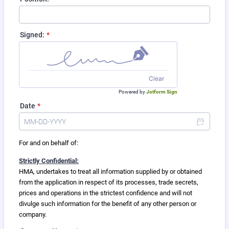
Signed:
*
Clear
Powered by
Jotform Sign
Date
*
For and on behalf of:
Strictly Confidential:
HMA, undertakes to treat all information supplied by or obtained
from the application in respect of its processes, trade secrets,
prices and operations in the strictest confidence and will not
divulge such information for the benefit of any other person or
company.