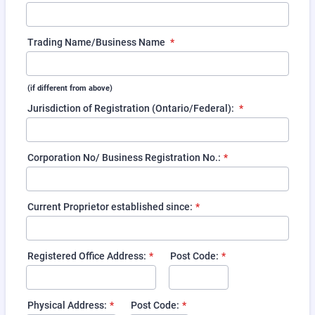
Trading Name/Business Name
*
(if different from above)
Jurisdiction of Registration (Ontario/Federal):
*
Corporation No/ Business Registration No.:
*
Current Proprietor established since:
*
Registered Office Address:
*
Post Code:
*
Physical Address:
*
Post Code:
*