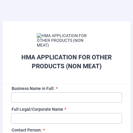
HMA APPLICATION FOR OTHER
PRODUCTS (NON MEAT)
Business Name in Full:
*
Full Legal/Corporate Name
*
Contact Person:
*