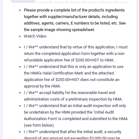
Please provide a complete list of the product's ingredients
together with supplier/manufacturer details, including
additives, agents, carriers, E numbers to be listed, etc. See
the sample image showing spreadsheet.
Watch Video
I / We** understand that by virtue of this application, I must
return the completed application form together with a non-
refundable application fee of $200.00+HST to HMA.
I / We** understand that this is only an application to use
the HMA’s Halal Certification Mark and the attached
application fee of $200.00+HST does not constitute an
approval by the HMA.
I / We** accept liability for the reasonable travel and
administration costs of a preliminary inspection by HMA.
I / We** understand that an initial audit inspection will only
be undertaken by the HMA provided the ‘Initial Audit
Authorization Form’ is completed and submitted to the HMA
(see form below).
I / We** understand that after the initial audit, a security
deposit of any amount not exceeding $3,000.00 may be