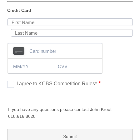
Credit Card
If you have any questions please contact John Kroot
618.616.8628
Submit