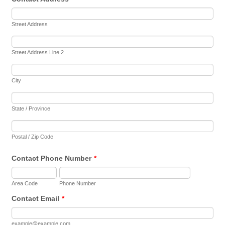
Street Address
Street Address Line 2
City
State / Province
Postal / Zip Code
Contact Phone Number
*
Area Code
Phone Number
Contact Email
*
example@example.com