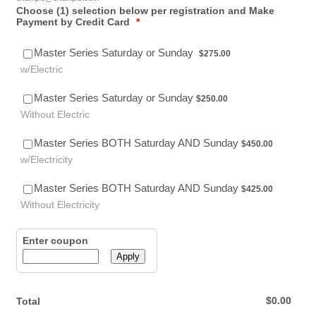
Choose (1) selection below per registration and Make
Payment by Credit Card
*
$275.00
Master Series Saturday or Sunday
$
275.00
w/Electric
$250.00
Master Series Saturday or Sunday
$
250.00
Without Electric
$450.00
Master Series BOTH Saturday AND Sunday
$
450.00
w/Electricity
$425.00
Master Series BOTH Saturday AND Sunday
$
425.00
Without Electricity
Enter coupon
Apply
$0.00
$
0.00
Total