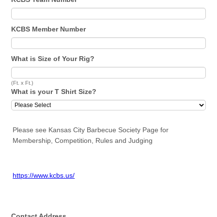
KCBS Member Number
What is Size of Your Rig?
(Ft. x Ft.)
What is your T Shirt Size?
Please see Kansas City Barbecue Society Page for
Membership, Competition, Rules and Judging
https://www.kcbs.us/
Contact Address