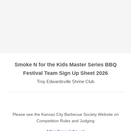
Smoke N for the Kids Master Series BBQ
Festival Team Sign Up Sheet 2026
Troy Edwardsville Shrine Club
Please see the Kansas City Barbecue Society Website on
Competition Rules and Judging