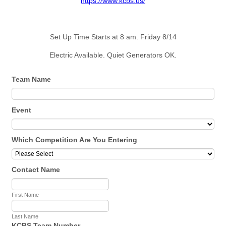
https://www.kcbs.us/
Set Up Time Starts at 8 am. Friday 8/14
Electric Available. Quiet Generators OK.
Team Name
Event
Which Competition Are You Entering
Contact Name
First Name
Last Name
KCBS Team Number