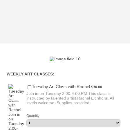
WEEKLY ART CLASSES:
$30.00
Tuesday Art Class with Rachel
$
30.00
Join in on Tuesday 2:00-4:00 PM This class is
instructed by talented artist Rachel Eichholtz. All
levels welcome. Supplies provided.
Quantity