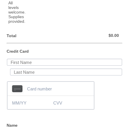
$0.00
$
0.00
Total
Credit Card
Name