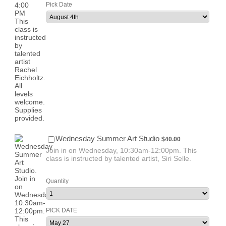
Pick Date
$40.00
Wednesday Summer Art Studio
$
40.00
Join in on Wednesday, 10:30am-12:00pm. This
class is instructed by talented artist, Siri Selle.
Quantity
PICK DATE