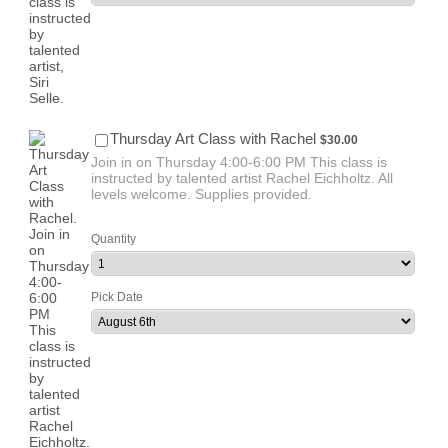
$30.00
Thursday Art Class with Rachel
$
30.00
Join in on Thursday 4:00-6:00 PM This class is
instructed by talented artist Rachel Eichholtz. All
levels welcome. Supplies provided.
Quantity
Pick Date