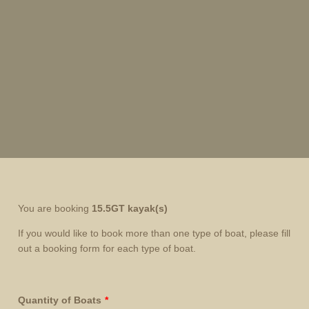
You are booking
15.5GT kayak
(s)
If you would like to book more than one type of boat, please fill
out a booking form for each type of boat.
Quantity of Boats
*