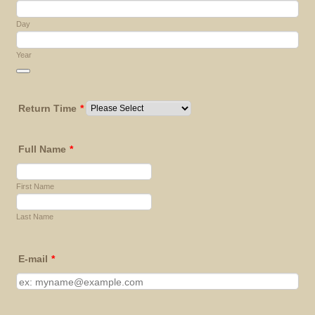
Day
Year
Date Picker Icon
Return Time
*
Full Name
*
First Name
Last Name
E-mail
*