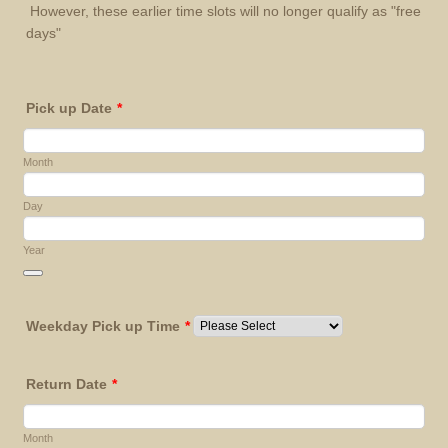
However, these earlier time slots will no longer qualify as "free
days"
Pick up Date
*
Month
Day
Year
Date Picker Icon
Weekday Pick up Time
*
Return Date
*
Month