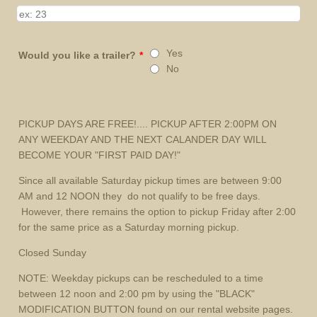
Yes
Would you like a trailer?
*
No
PICKUP DAYS ARE FREE!.... PICKUP AFTER 2:00PM ON
ANY WEEKDAY AND THE NEXT CALANDER DAY WILL
BECOME YOUR "FIRST PAID DAY!"
Since all available Saturday pickup times are between 9:00
AM and 12 NOON they do not qualify to be free days.
However, there remains the option to pickup Friday after 2:00
for the same price as a Saturday morning pickup.
Closed Sunday
NOTE: Weekday pickups can be rescheduled to a time
between 12 noon and 2:00 pm by using the "BLACK"
MODIFICATION BUTTON found on our rental website pages.