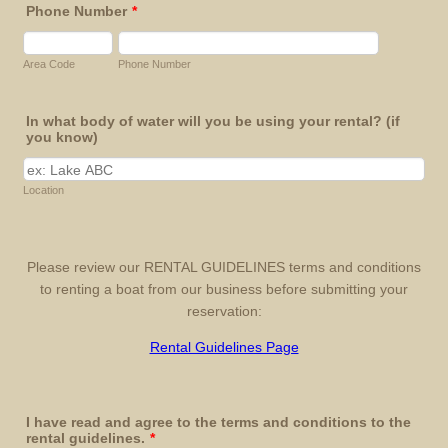
Phone Number
*
Area Code
Phone Number
In what body of water will you be using your rental? (if
you know)
Location
Please review our RENTAL GUIDELINES terms and conditions
to renting a boat from our business before submitting your
reservation:
Rental Guidelines Page
I have read and agree to the terms and conditions to the
rental guidelines.
*