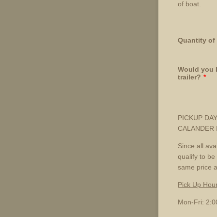
of boat.
Quantity of
Would you l
trailer?
*
PICKUP DAY
CALANDER D
Since all av
qualify to be
same price a
Pick Up Hou
Mon-Fri: 2: