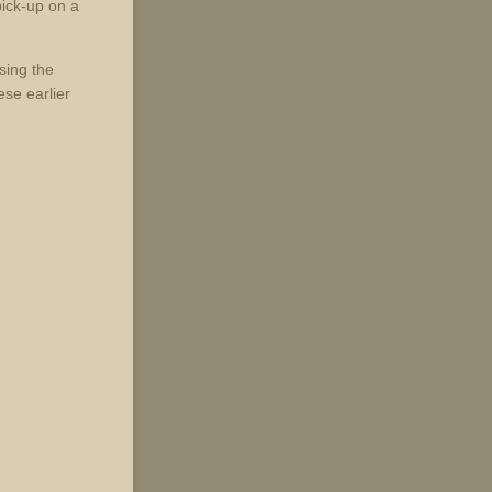
ick-up on a
sing the
se earlier