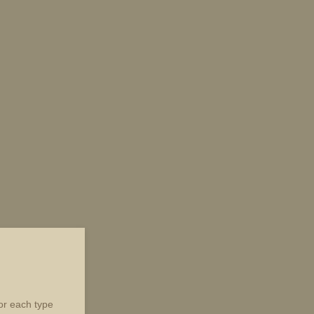
for each type