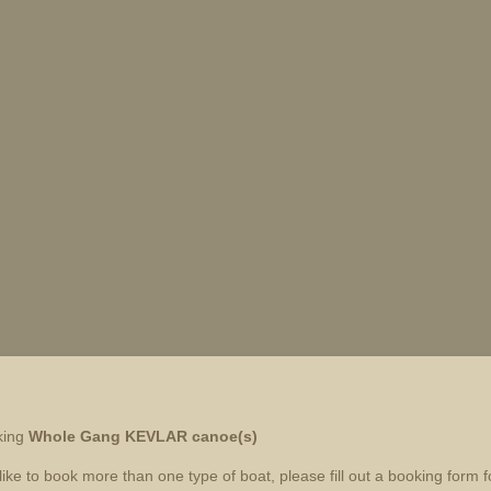
king
Whole Gang
KEVLAR canoe(s)
like to book more than one type of boat, please fill out a booking form 