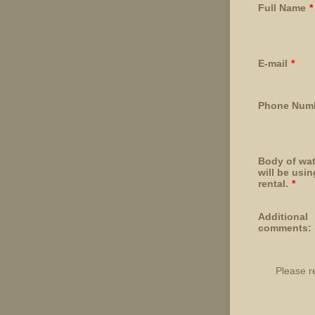
Full Name
*
E-mail
*
Phone Num
Body of wat
will be usi
rental.
*
Additional
comments:
Please r