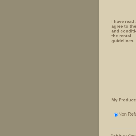
I have read
agree to th
and conditi
the rental
guidelines.
My Product
Non Refu