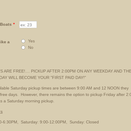
 Boats
*
Yes
ike a
No
S ARE FREE!.... PICKUP AFTER 2:00PM ON ANY WEEKDAY AND TH
AY WILL BECOME YOUR "FIRST PAID DAY!"
ailable Saturday pickup times are between 9:00 AM and 12 NOON they 
 free days. However, there remains the option to pickup Friday after 2:0
s a Saturday morning pickup.
rs
00-6:30PM, Saturday: 9:00-12:00PM, Sunday: Closed