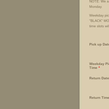
NOTE: We are
Monday.
Weekday pic
"BLACK" MOD
time slots wi
Pick up Dat
Weekday Pi
Time
*
Return Date
Return Tim