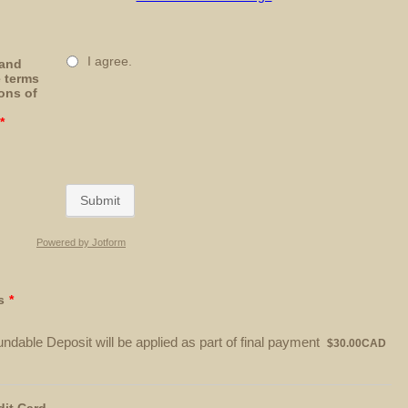
I agree.
 and
e terms
ons of
*
Submit
Powered by Jotform
s
*
$30.00 CAD
ndable Deposit will be applied as part of final payment
$
30.00
CAD