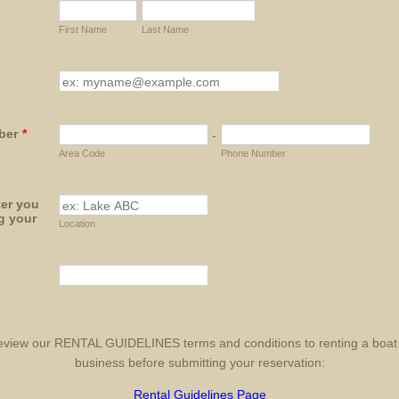
First Name
Last Name
ber
*
-
Area Code
Phone Number
er you
ng your
Location
eview our RENTAL GUIDELINES terms and conditions to renting a boat
business before submitting your reservation:
Rental Guidelines Page