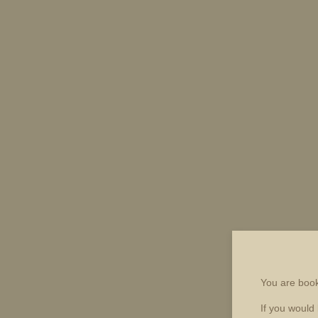
You are boo
If you would 