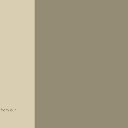
 from our