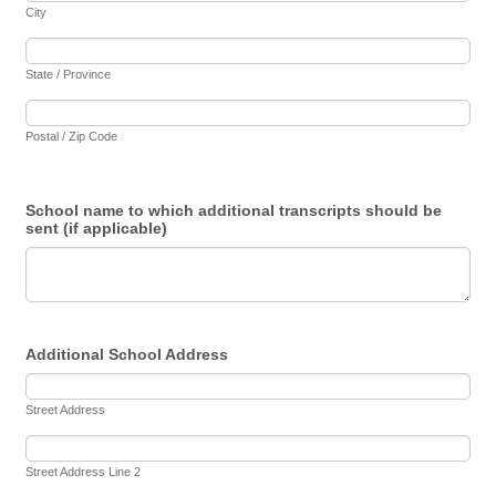
City
State / Province
Postal / Zip Code
School name to which additional transcripts should be
sent (if applicable)
Additional School Address
Street Address
Street Address Line 2