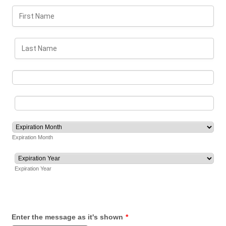
Expiration Month
Expiration Year
Enter the message as it's shown
*