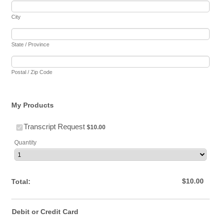
City
State / Province
Postal / Zip Code
My Products
$10.00
Transcript Request
$
10.00
Quantity
$0.00
$
10.00
Total:
Debit or Credit Card