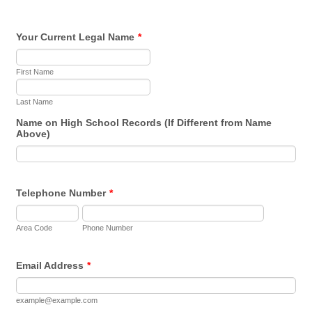
Your Current Legal Name
*
First Name
Last Name
Name on High School Records (If Different from Name
Above)
Telephone Number
*
Area Code
Phone Number
Email Address
*
example@example.com