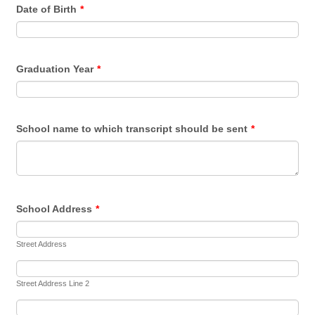
Date of Birth
*
Graduation Year
*
School name to which transcript should be sent
*
School Address
*
Street Address
Street Address Line 2