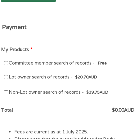
Payment
My Products
*
Free
Committee member search of records -
Free
$20.70 AUD
Lot owner search of records -
$
20.70
AUD
$39.75 AUD
Non-Lot owner search of records -
$
39.75
AUD
$0.00 AUD
Total
$
0.00
AUD
Fees are current as at 1 July 2025.