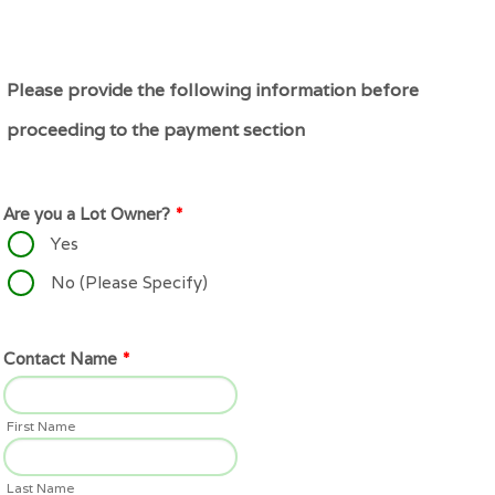
Please provide the following information before
proceeding to the payment section
Are you a Lot Owner?
*
Yes
No (Please Specify)
Contact Name
*
First Name
Last Name