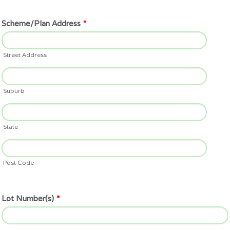
Scheme/Plan Address
*
Street Address
Suburb
State
Post Code
Lot Number(s)
*