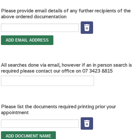
Please provide email details of any further recipients of the
above ordered documentation
All searches done via email, however if an in person search is
required please contact our office on 07 3423 8815
Please list the documents required printing prior your
appointment