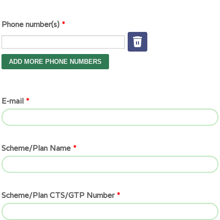
Phone number(s)
*
E-mail
*
Scheme/Plan Name
*
Scheme/Plan CTS/GTP Number
*