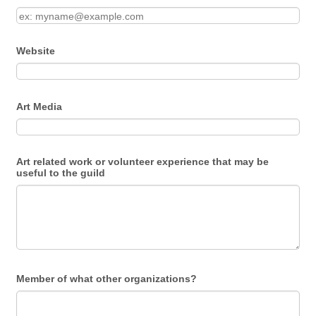
Website
Art Media
Art related work or volunteer experience that may be
useful to the guild
Member of what other organizations?