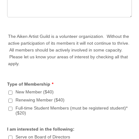
The Aiken Artist Guild is a volunteer organization. Without the
active participation of its members it will not continue to thrive.
All members should be actively involved in some capacity.
Please let us know your areas of interest by checking all that
apply.
Type of Membership
*
New Member ($40)
Renewing Member ($40)
Full-time Student Members (must be registered student)*
($20)
I am interested in the following:
Serve on Board of Directors