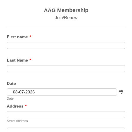
AAG Membership
Join/Renew
First name
*
Last Name
*
Date
Date
Address
*
Street Address