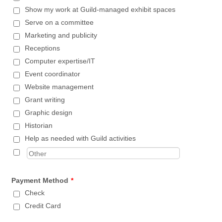
Show my work at Guild-managed exhibit spaces
Serve on a committee
Marketing and publicity
Receptions
Computer expertise/IT
Event coordinator
Website management
Grant writing
Graphic design
Historian
Help as needed with Guild activities
Payment Method
*
Check
Credit Card