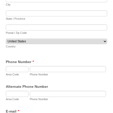
City
State / Province
Postal / Zip Code
Country
Phone Number
*
Area Code
Phone Number
Alternate Phone Number
Area Code
Phone Number
E-mail
*