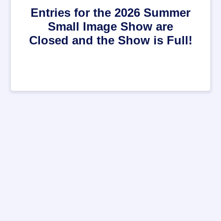
Entries for the 2026 Summer
Small Image Show are
Closed and the Show is Full!