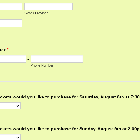
State / Province
ber
*
-
Phone Number
ckets would you like to purchase for Saturday, August 8th at 7:
ckets would you like to purchase for Sunday, August 9th at 2:0