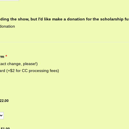
nding the show, but I'd like make a donation for the scholarship f
donation
rm
*
act change, please!)
ard (+$2 for CC processing fees)
22.00
22.00
$1.00