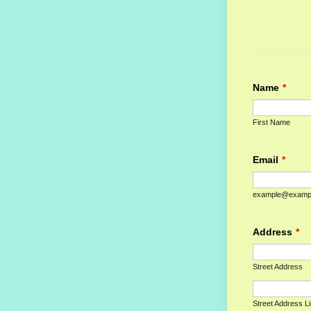
Name
*
First Name
Email
*
example@examp
Address
*
Street Address
Street Address L