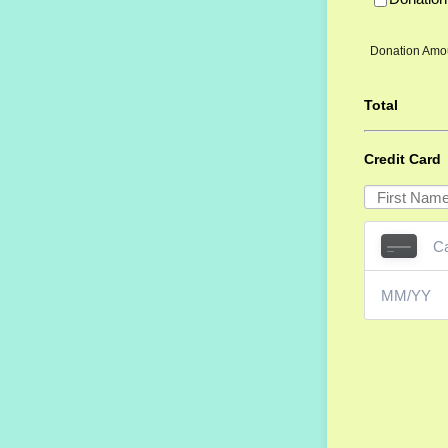
Donation Amo
Total
Credit Card