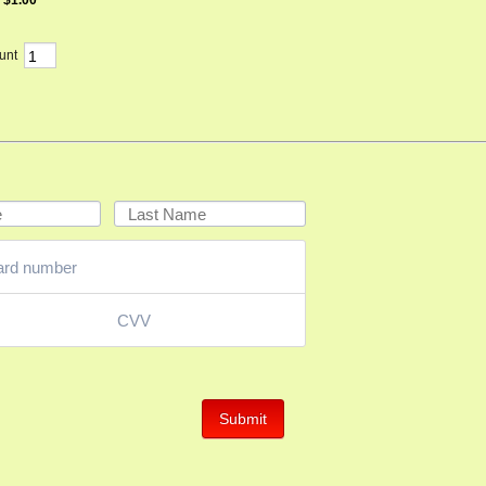
$
1.00
unt
Submit