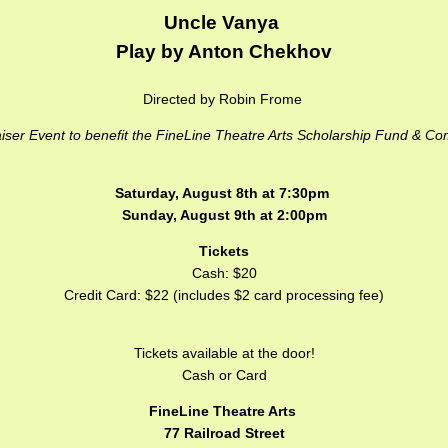
Uncle Vanya
Play by Anton Chekhov
Directed by Robin Frome
iser Event to benefit the FineLine Theatre Arts Scholarship Fund & C
Saturday, August 8th at 7:30pm
Sunday, August 9th at 2:00pm
Tickets
Cash: $20
Credit Card: $22 (includes $2 card processing fee)
Tickets available at the door!
Cash or Card
FineLine Theatre Arts
77 Railroad Street