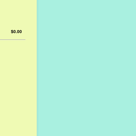
$0.00
$
0.00