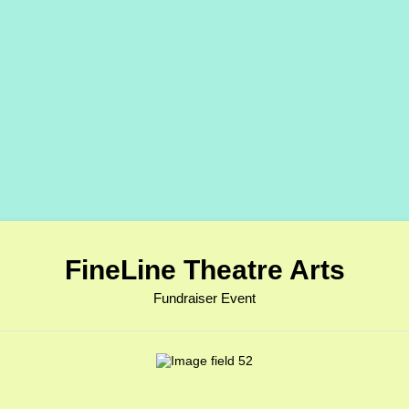
FineLine Theatre Arts
Fundraiser Event