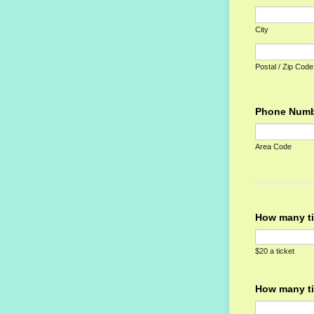
City
Postal / Zip Code
Phone Num
Area Code
How many ti
$20 a ticket
How many ti