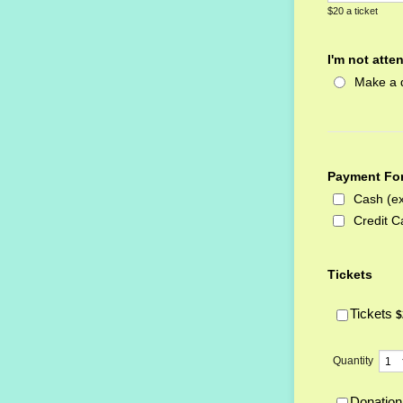
$20 a ticket
I'm not atte
Make a 
Payment Fo
Cash (ex
Credit C
Tickets
$
Tickets
$
Quantity
Donation