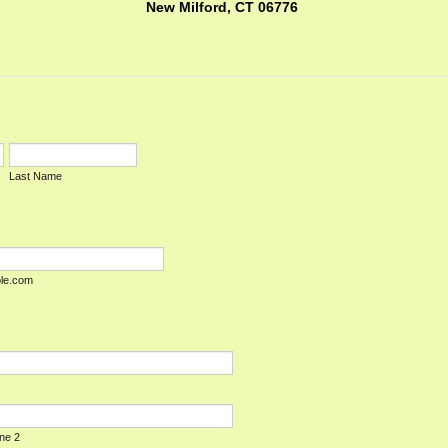
New Milford, CT 06776
Last Name
le.com
ine 2