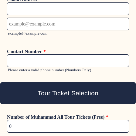
Confirmation Email
example@example.com
Contact Number
*
For
Please enter a valid phone number (Numbers Only)
Tour Ticket Selection
Number of Muhammad Ali Tour Tickets (Free)
*