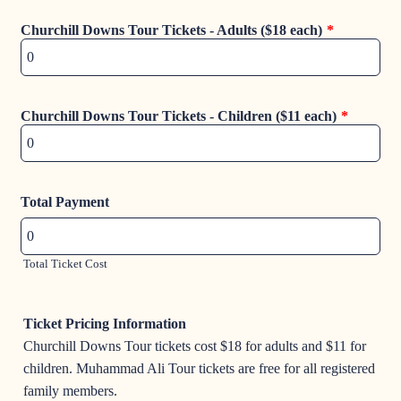
Churchill Downs Tour Tickets - Adults ($18 each)
*
Churchill Downs Tour Tickets - Children ($11 each)
*
Total Payment
Total Ticket Cost
Ticket Pricing Information
Churchill Downs Tour tickets cost $18 for adults and $11 for
children. Muhammad Ali Tour tickets are free for all registered
family members.