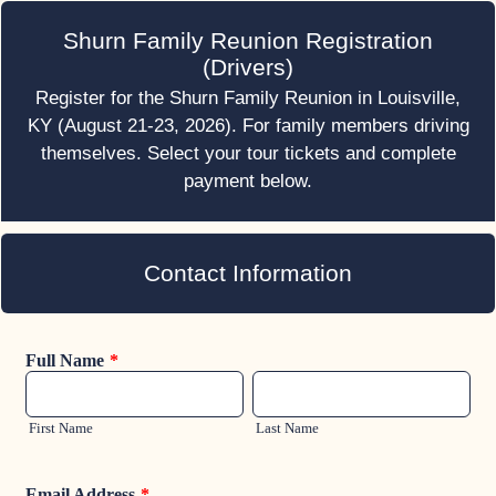
Shurn Family Reunion Registration
(Drivers)
Register for the Shurn Family Reunion in Louisville,
KY (August 21-23, 2026). For family members driving
themselves. Select your tour tickets and complete
payment below.
Contact Information
Full Name
*
First Name
Last Name
Email Address
*