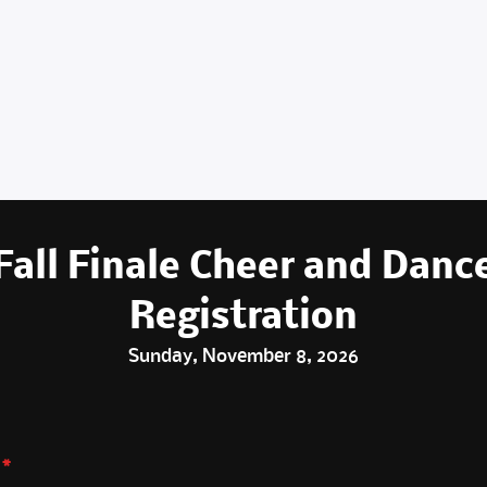
Fall Finale Cheer and Danc
Registration
Sunday, November 8, 2026
*