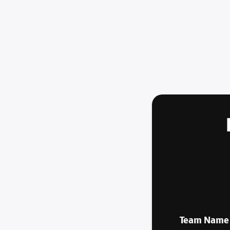
Team Name