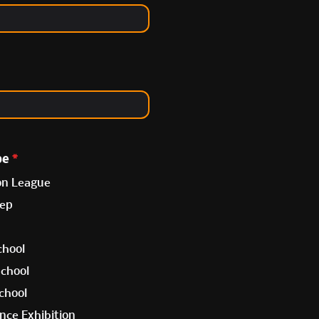
pe
*
on League
rep
chool
School
chool
nce Exhibition