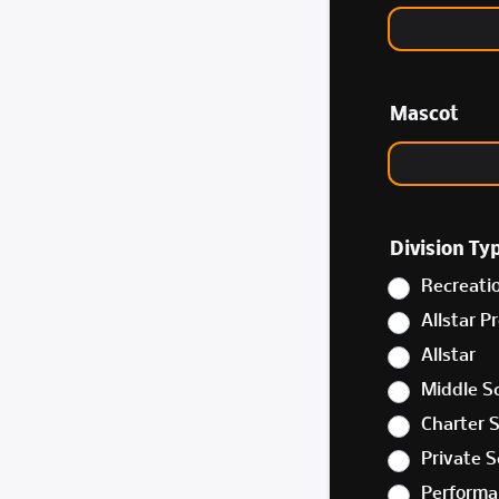
Mascot
Division Ty
Recreati
Allstar P
Allstar
Middle S
Charter 
Private S
Performa