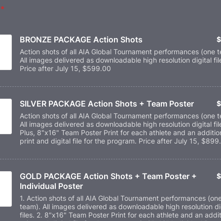
*
BRONZE PACKAGE Action Shots
$
$
Action shots of all AIA Global Tournament performances (one 
All images delivered as downloadable high resolution digital fil
Price after July 15, $599.00
SILVER PACKAGE Action Shots + Team Poster
$
$
Action shots of all AIA Global Tournament performances (one 
All images delivered as downloadable high resolution digital fil
Plus, 8"x16" Team Poster Print for each athlete and an additio
print and digital file for the program. Price after July 15, $899
GOLD PACKAGE Action Shots + Team Poster + 
$
$
Individual Poster
1. Action shots of all AIA Global Tournament performances (on
team). All images delivered as downloadable high resolution di
files. 2. 8"x16" Team Poster Print for each athlete and an addit