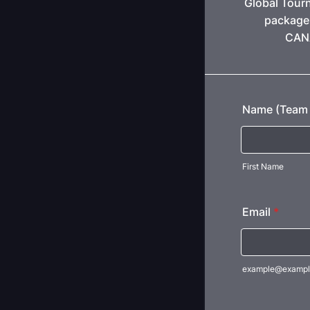
Global Tour
package 
CANA
Name (Team 
First Name
Email
*
example@exampl