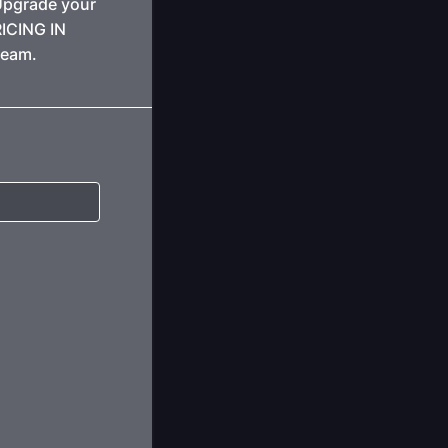
Upgrade your
RICING IN
team.