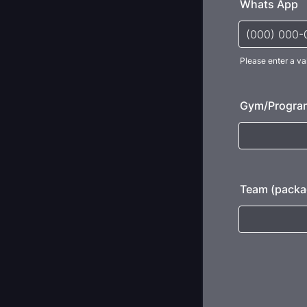
Whats App
Please enter a va
Format: (000
Gym/Progra
Team (packa