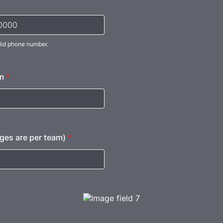
lid phone number.
) 000-0000.
m
*
ges are per team)
*