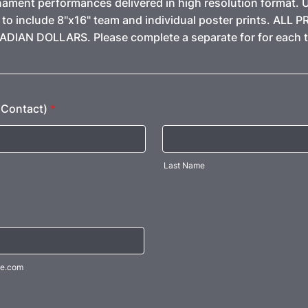
nament performances delivered in high resolution format. 
to include 8"x16" team and individual poster prints. ALL P
DIAN DOLLARS. Please complete a separate for for each 
Contact)
*
Last Name
e.com