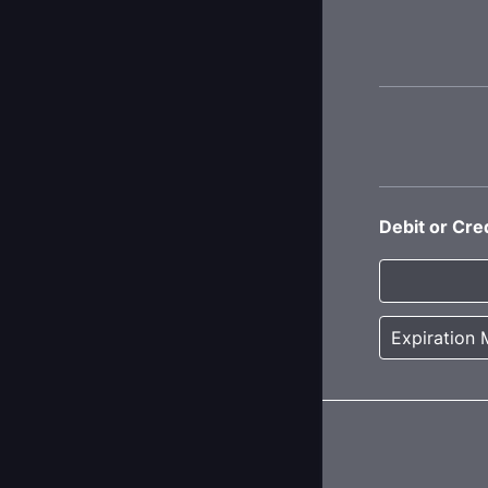
Debit or Cre