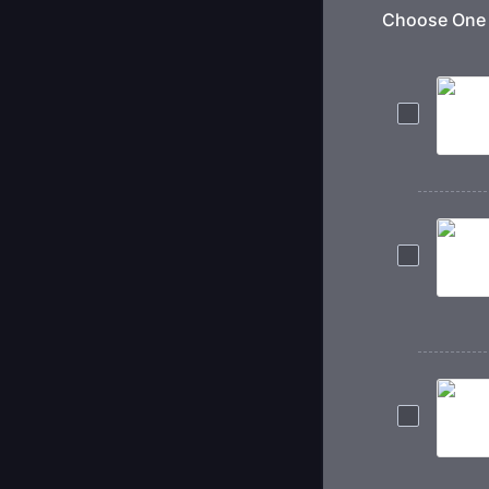
Choose One