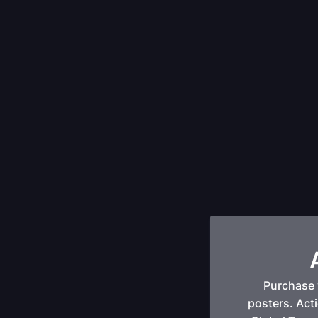
Purchase 
posters. Acti