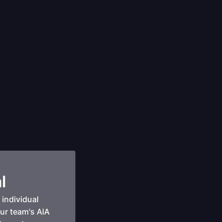
l
individual
our team's AIA