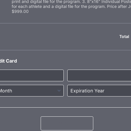
print and digital file for the program. 3. 8"x16" Individual Poste
for each athlete and a digital file for the program. Price after J
$999.00
Total
dit Card
Submit