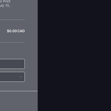
r Print
uly 15,
$
0.00
CAD
$0.00 CAD