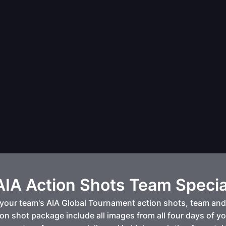
AIA Action Shots Team Specia
your team's AIA Global Tournament action shots, team and 
on shot package include all images from all four days of y