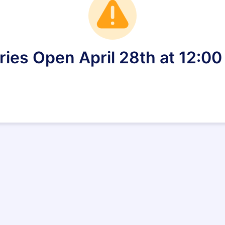
ries Open April 28th at 12:0