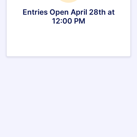
Entries Open April 28th at
12:00 PM