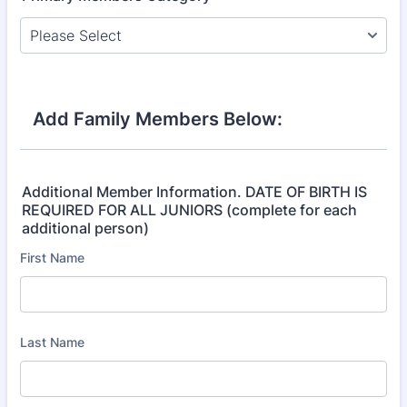
Add Family Members Below:
Additional Member Information. DATE OF BIRTH IS
REQUIRED FOR ALL JUNIORS (complete for each
additional person)