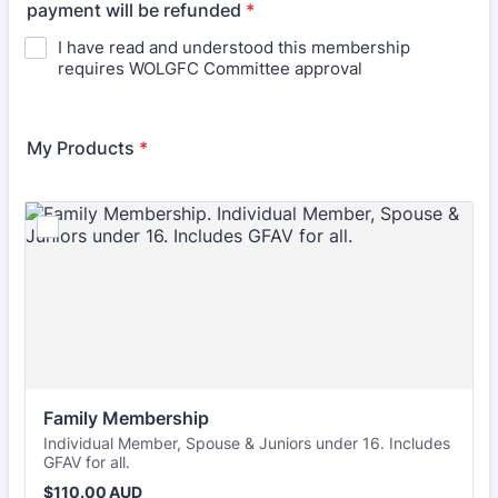
payment will be refunded
*
I have read and understood this membership
requires WOLGFC Committee approval
My Products
*
Family Membership
Individual Member, Spouse & Juniors under 16. Includes
GFAV for all.
$110.00 AUD
$
110.00
AUD