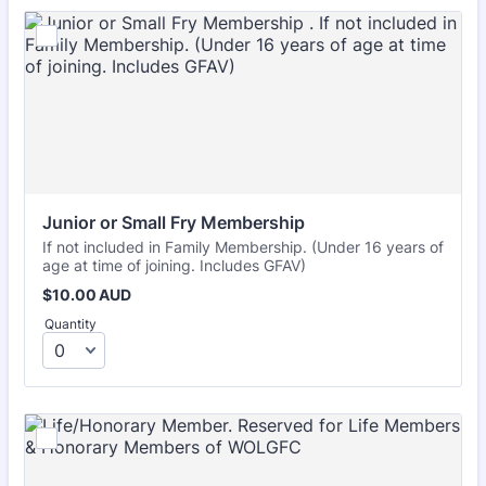
Junior or Small Fry Membership 
If not included in Family Membership. (Under 16 years of
age at time of joining. Includes GFAV)
$10.00 AUD
$
10.00
AUD
Quantity