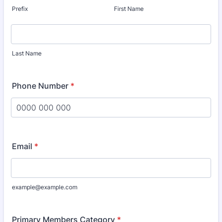
Prefix
First Name
Last Name
Phone Number
*
Format: 0000 000 000.
Email
*
example@example.com
Primary Members Category
*