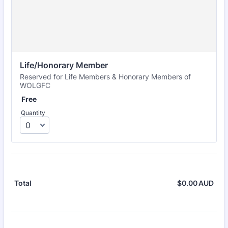
Life/Honorary Member
Reserved for Life Members & Honorary Members of
WOLGFC
Free
Free
Quantity
$
0.00
AUD
$0.
Total