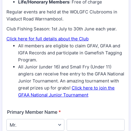
Life/Honorary Members
: Free of charge
Regular events are held at the WOLGFC Clubrooms in
Viaduct Road Warrnambool.
Club Fishing Season: 1st July to 30th June each year.
Click here for full details about the Club
All members are eligible to claim GFAV, GFAA and
IGFA Records and participate in Gamefish Tagging
Program.
All Junior (under 16) and Small Fry (Under 11)
anglers can receive free entry to the GFAA National
Junior Tournament. An amazing tournament with
great prizes up for grabs!
Click here to join the
GFAA National Junior Tournament
Primary Member Name
*