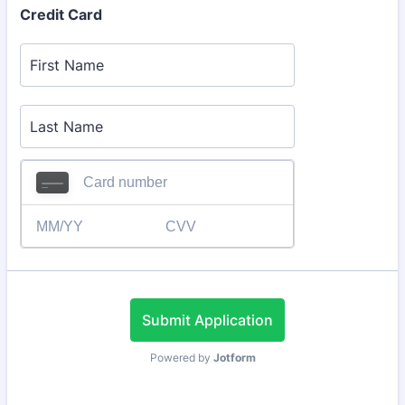
Credit Card
Submit Application
Powered by
Jotform