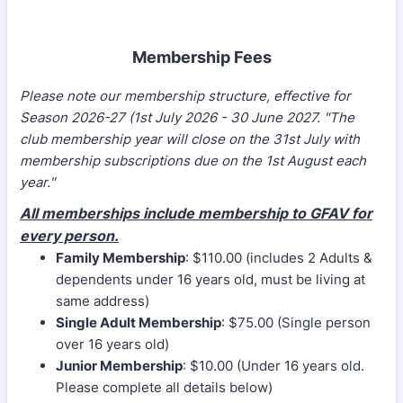
Membership Fees
Please note our membership structure, effective for
Season 2026-27 (1st July 2026 - 30 June 2027. "
The
club membership year will close on the 31st July with
membership subscriptions due on the 1st August each
year."
All memberships include membership to GFAV for
every person.
Family Membership
: $110.00 (includes 2 Adults &
dependents under 16 years old, must be living at
same address)
Single Adult Membership
: $75.00 (Single person
over 16 years old)
Junior Membership
: $10.00 (Under 16 years old.
Please complete all details below)