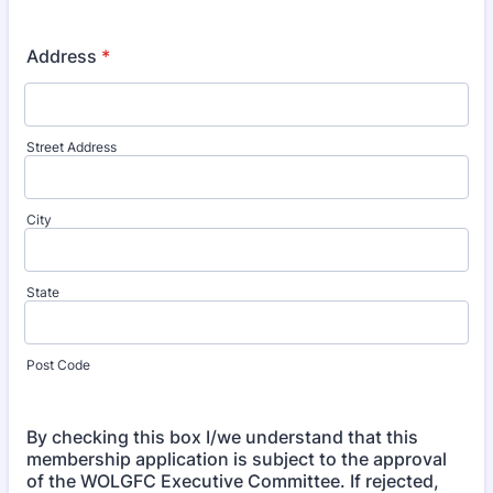
Address
*
Street Address
City
State
Post Code
By checking this box I/we understand that this
membership application is subject to the approval
of the WOLGFC Executive Committee. If rejected,