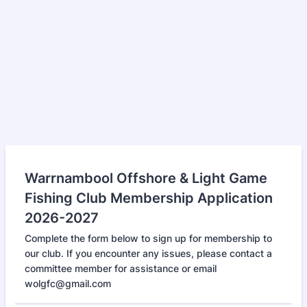
Warrnambool Offshore & Light Game
Fishing Club Membership Application
2026-2027
Complete the form below to sign up for membership to
our club. If you encounter any issues, please contact a
committee member for assistance or email
wolgfc@gmail.com