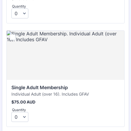
Quantity
Single Adult Membership
Individual Adult (over 16). Includes GFAV
$75.00 AUD
$
75.00
AUD
Quantity