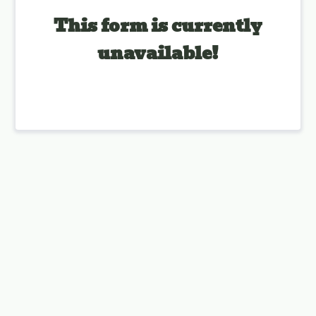
This form is currently
unavailable!