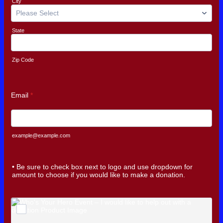
City
State
Zip Code
Email
*
example@example.com
• Be sure to check box next to logo and use dropdown for
amount to choose if you would like to make a donation.