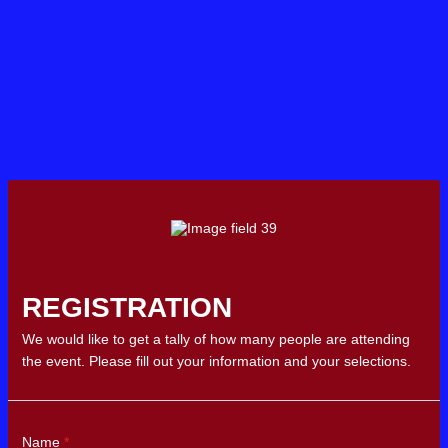
REGISTRATION
We would like to get a tally of how many people are attending
the event. Please fill out your information and your selections.
Name
*