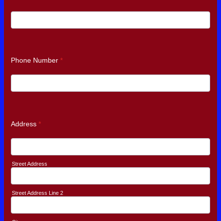
Phone Number
*
Address
*
Street Address
Street Address Line 2