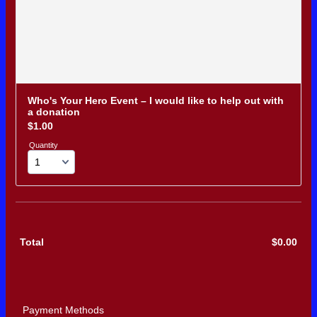
Who's Your Hero Event – I would like to help out with 
a donation
$1.00
$
1.00
Quantity
Total
$
0.00
$0.0
Payment Methods