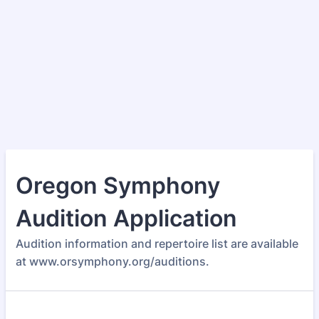
Oregon Symphony
Audition Application
Audition information and repertoire list are available
at www.orsymphony.org/auditions.