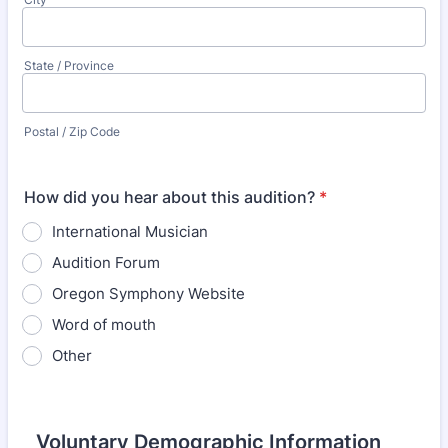
State / Province
Postal / Zip Code
How did you hear about this audition?
*
International Musician
Audition Forum
Oregon Symphony Website
Word of mouth
Other
Voluntary Demographic Information