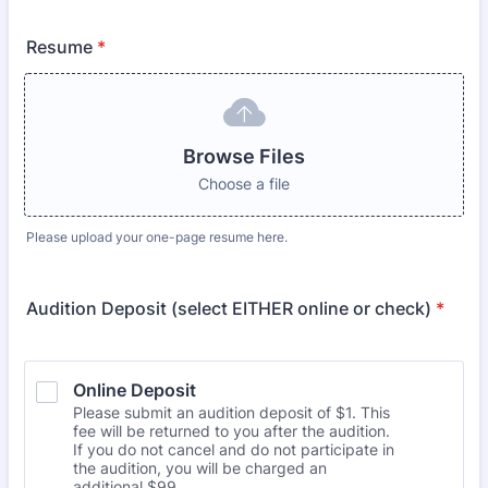
Resume
*
Browse Files
Choose a file
Please upload your one-page resume here.
Audition Deposit (select EITHER online or check)
*
Online Deposit
Please submit an audition deposit of $1. This
fee will be returned to you after the audition.
If you do not cancel and do not participate in
the audition, you will be charged an
additional $99.