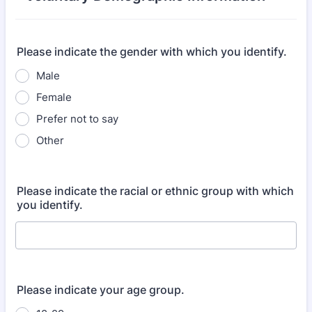
Please indicate the gender with which you identify.
Male
Female
Prefer not to say
Other
Please indicate the racial or ethnic group with which
you identify.
Please indicate your age group.