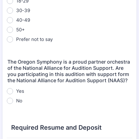
18-29
30-39
40-49
50+
Prefer not to say
The Oregon Symphony is a proud partner orchestra
of the National Alliance for Audition Support. Are
you participating in this audition with support form
the National Alliance for Audition Support (NAAS)?
Yes
No
Required Resume and Deposit