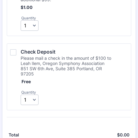
$1.00
$
1.00
Quantity
Check Deposit
Please mail a check in the amount of $100 to
Leah Ilem, Oregon Symphony Association
851 SW 6th Ave, Suite 385 Portland, OR
97205
Free
Free
Quantity
$
0.00
$0.
Total