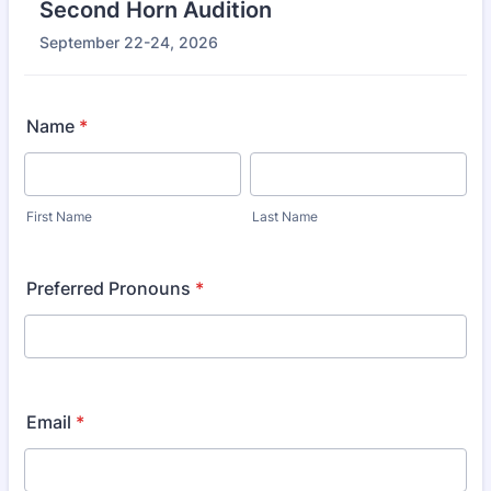
Second Horn Audition
September 22-24, 2026
Name
*
First Name
Last Name
Preferred Pronouns
*
Email
*