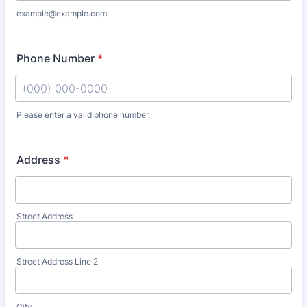
example@example.com
Phone Number
*
Please enter a valid phone number.
Format: (000) 000-0000.
Address
*
Street Address
Street Address Line 2
City