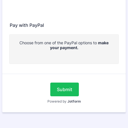
Pay with PayPal
Choose from one of the PayPal options to
make
your payment.
Submit
Powered by
Jotform