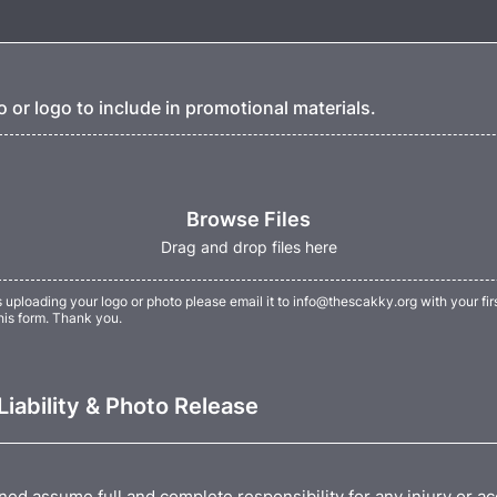
 or logo to include in promotional materials.
Browse Files
Drag and drop files here
s uploading your logo or photo please email it to info@thescakky.org with your fir
his form. Thank you.
Liability & Photo Release
ned assume full and complete responsibility for any injury or a