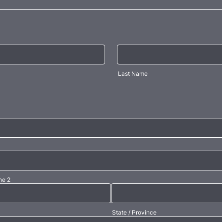
Last Name
ne 2
State / Province