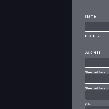
Name
First Name
Address
Street Address
Street Address Li
City