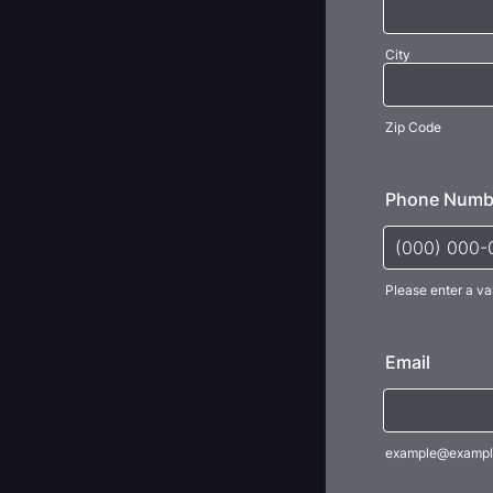
City
Zip Code
Phone Numb
Please enter a va
Format: (000
Email
example@exampl