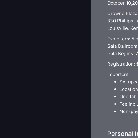
October 10,2
Crowne Plaza 
830 Phillips 
Louisville, K
Exhibitors: 5
Gala Ballroom
Gala Begins: 
Registration:
Important:
Set up s
Location
One tabl
Fee incl
Non-paym
Personal 