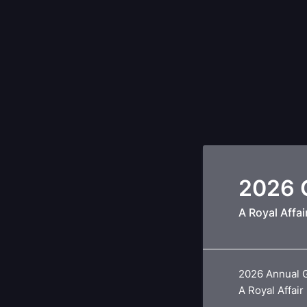
2026 G
A Royal Affai
2026 Annual 
A Royal Affair