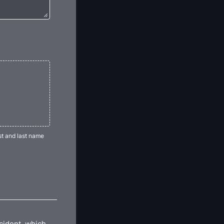
st and last name
ccident, which