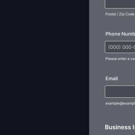
Postal / Zip Code
Phone Numb
Please enter a va
Format: (000
Email
example@exampl
Business 