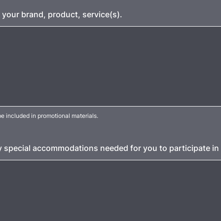
 your brand, product, service(s).
e included in promotional materials.
y special accommodations needed for you to participate in 