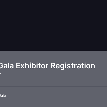
ala Exhibitor Registration
r
Gala