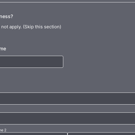
iness?
not apply. (Skip this section)
ame
ne 2