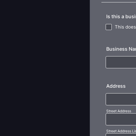
Is this a bus
This does 
Business N
Address
Street Address
Street Address Li