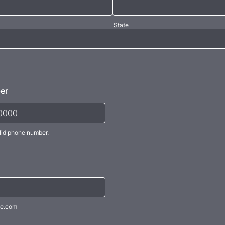
State
er
lid phone number.
) 000-0000.
e.com