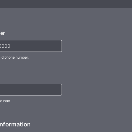
er
lid phone number.
) 000-0000.
e.com
Information