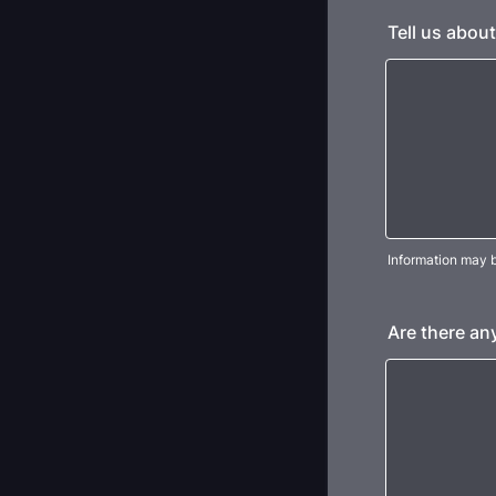
Tell us about
Information may b
Are there an