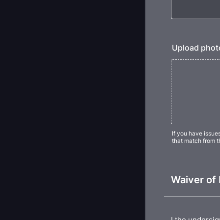
Upload photo
If you have issue
that match from t
Waiver of 
I the undersig