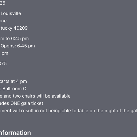
026
Louisville
Lane
entucky 40209
 pm to 6:45 pm
 Opens: 6:45 pm
7 pm
 $75
tarts at 4 pm
: Ballroom C
e and two chairs will be available
udes ONE gala ticket
ent will result in not being able to table on the night of the ga
Information