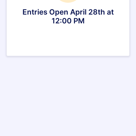
Entries Open April 28th at
12:00 PM