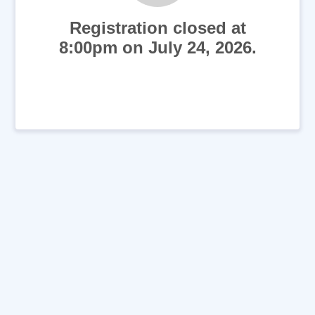
Registration closed at
8:00pm on July 24, 2026.