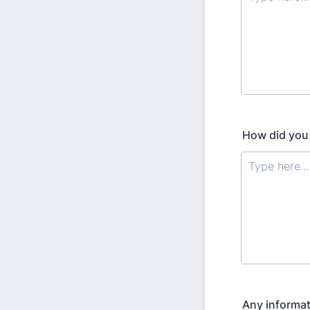
How did you
Any informat