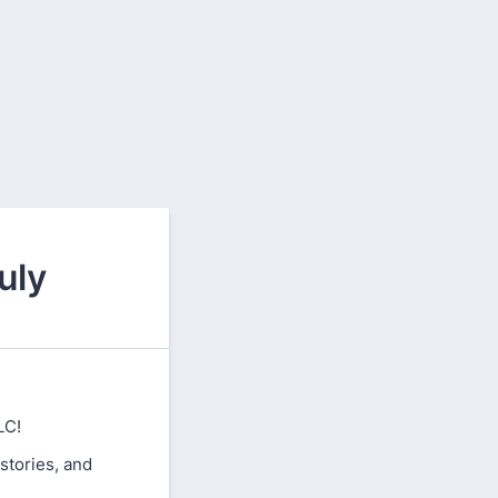
uly
LC!
 stories, and