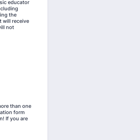
sic educator
ncluding
ring the
will receive
ill not
 more than one
tration form
! If you are