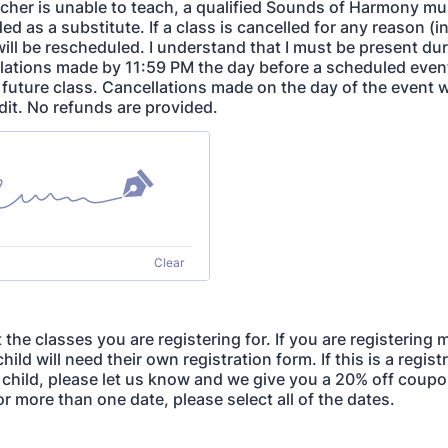
cher is unable to teach, a qualified Sounds of Harmony mu
ded as a substitute. If a class is cancelled for any reason (i
will be rescheduled. I understand that I must be present du
lations made by 11:59 PM the day before a scheduled event 
a future class. Cancellations made on the day of the event w
dit. No refunds are provided.
Clear
 the classes you are registering for. If you are registering
child will need their own registration form. If this is a regis
 child, please let us know and we give you a 20% off coupon
or more than one date, please select all of the dates.