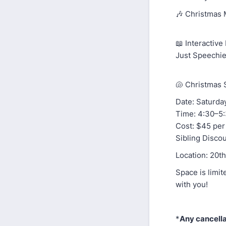
🎶 Christmas 
📖 Interactiv
Just Speechie
🐚 Christmas 
Date: Saturday
Time: 4:30–5
Cost: $45 per
Sibling Discou
Location: 20t
Space is limit
with you!
*
Any cancella