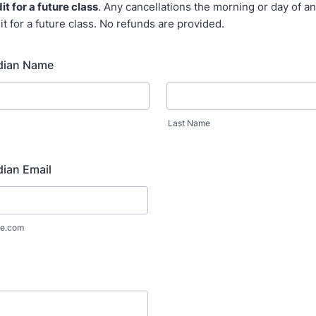
it for a future class
. Any cancellations the morning or day of an
it for a future class. No refunds are provided.
dian Name
Last Name
ian Email
e.com