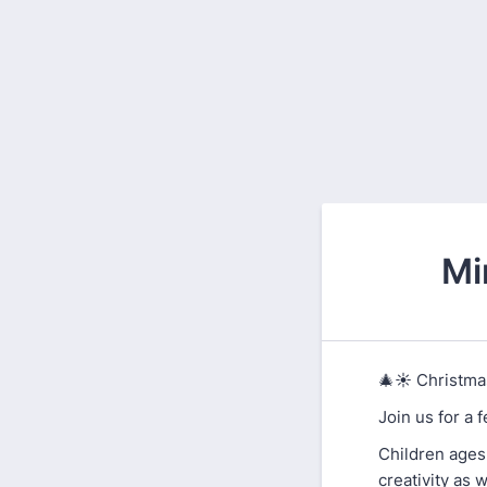
Mi
🎄☀️ Christmas
Join us for a 
Children ages 
creativity as 