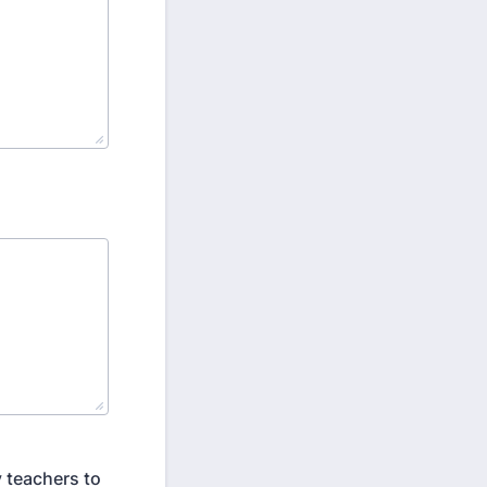
 teachers to