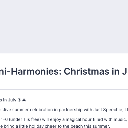
ni-Harmonies: Christmas in J
 in July ☀️🎄
festive summer celebration in partnership with Just Speechie, L
1–6 (under 1 is free) will enjoy a magical hour filled with music,
we bring a little holiday cheer to the beach this summer.