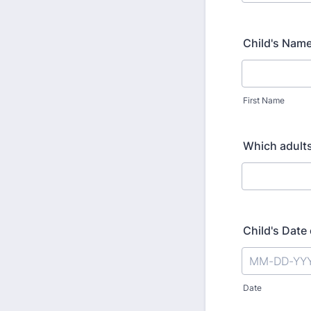
Child's Nam
First Name
Which adults 
Child's Date 
Date