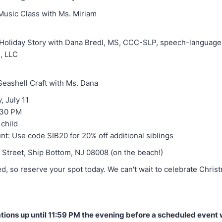
Music Class with Ms. Miriam
e Holiday Story with Dana Bredl, MS, CCC-SLP, speech-language 
, LLC
Seashell Craft with Ms. Dana
, July 11
:30 PM
 child
nt: Use code SIB20 for 20% off additional siblings
h Street, Ship Bottom, NJ 08008 (on the beach!)
ed, so reserve your spot today. We can't wait to celebrate Christ
tions up until 11:59 PM the evening before a scheduled event w