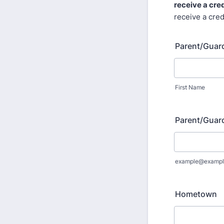
receive a cred
receive a cred
Parent/Guar
First Name
Parent/Guard
example@exampl
Hometown