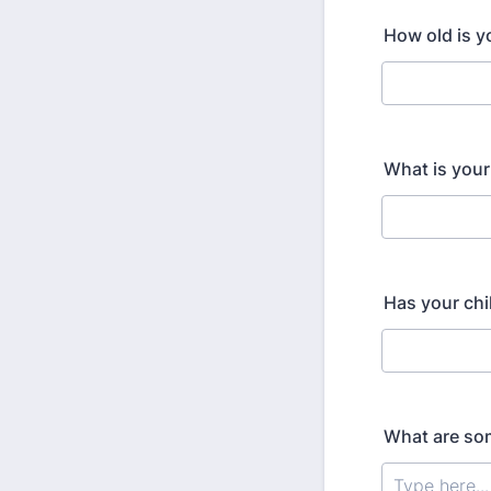
How old is yo
What is your
Has your chi
What are som