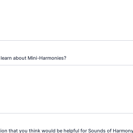
 learn about Mini-Harmonies?
ion that you think would be helpful for Sounds of Harmony