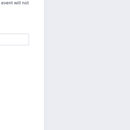
 event will not