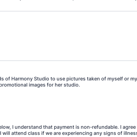
ds of Harmony Studio to use pictures taken of myself or my
 promotional images for her studio.
elow, I understand that payment is non-refundable. I agree 
I will attend class if we are experiencing any signs of illness