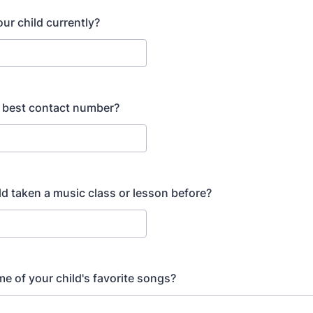
ur child currently?
 best contact number?
ld taken a music class or lesson before?
e of your child's favorite songs?