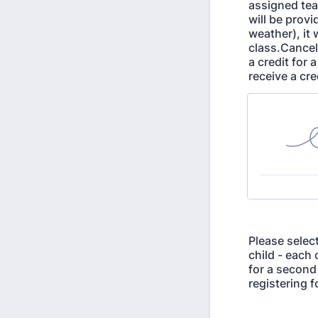
assigned tea
will be provi
weather), it 
class.Cancel
a credit for 
receive a cre
Please select
child - each 
for a second
registering f