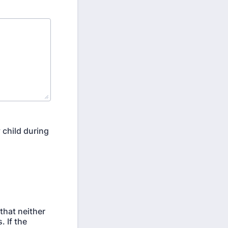
 child during
that neither
. If the