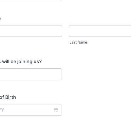
e
Last Name
will be joining us?
of Birth