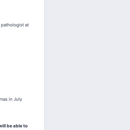
pathologist at
mas in July
ill be able to