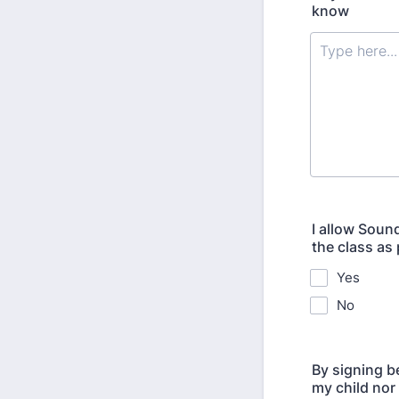
know
I allow Soun
the class as
Yes
No
By signing b
my child nor 