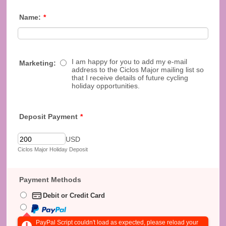
Name:
*
I am happy for you to add my e-mail
Marketing:
address to the Ciclos Major mailing list so
that I receive details of future cycling
holiday opportunities.
Deposit Payment
*
USD
Ciclos Major Holiday Deposit
Payment Methods
Debit or Credit Card
PayPal Script couldn't load as expected, please reload your