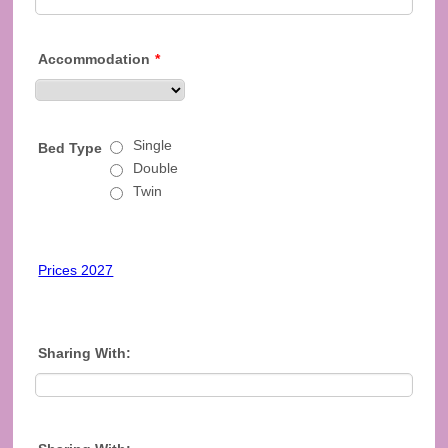
Accommodation
*
Single
Bed Type
Double
Twin
Prices 2027
Sharing With: