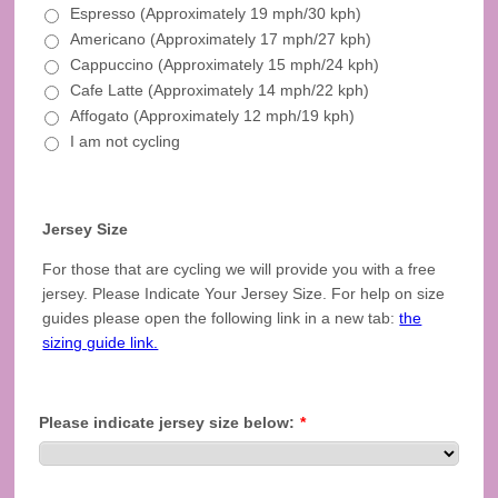
Espresso (Approximately 19 mph/30 kph)
Americano (Approximately 17 mph/27 kph)
Cappuccino (Approximately 15 mph/24 kph)
Cafe Latte (Approximately 14 mph/22 kph)
Affogato (Approximately 12 mph/19 kph)
I am not cycling
Jersey Size
For those that are cycling we will provide you with a free
jersey. Please Indicate Your Jersey Size. For help on size
guides please open the following link in a new tab:
the
sizing guide link.
Please indicate jersey size below:
*