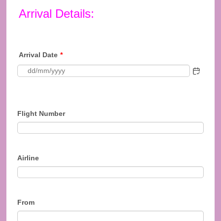
Arrival Details:
Arrival Date
*
Flight Number
Airline
From