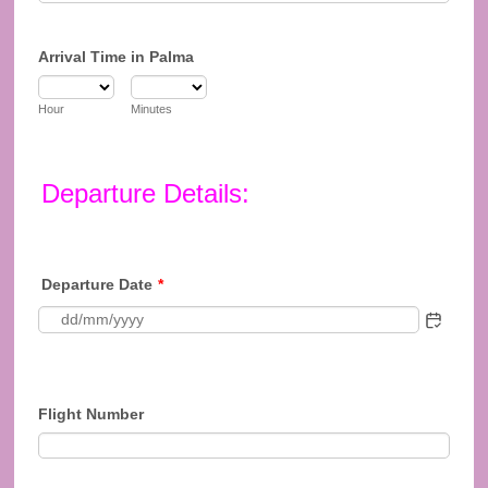
Arrival Time in Palma
Hour
Minutes
Departure Details:
Departure Date
*
Flight Number