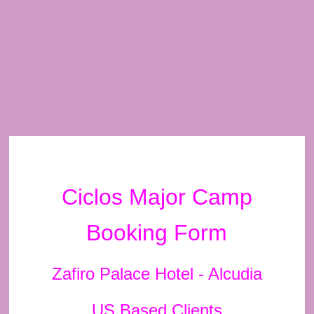
Ciclos Major Camp
Booking Form
Zafiro Palace Hotel - Alcudia
US Based Clients