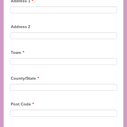
Address 1
*
Address 2
Town
*
County/State
*
Post Code
*