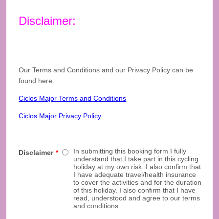
Disclaimer:
Our Terms and Conditions and our Privacy Policy can be
found here:
Ciclos Major Terms and Conditions
Ciclos Major Privacy Policy
In submitting this booking form I fully
Disclaimer
*
understand that I take part in this cycling
holiday at my own risk. I also confirm that
I have adequate travel/health insurance
to cover the activities and for the duration
of this holiday. I also confirm that I have
read, understood and agree to our terms
and conditions.