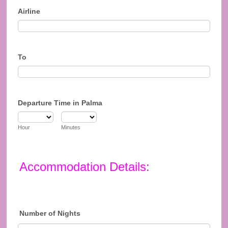
Airline
To
Departure Time in Palma
Hour
Minutes
Accommodation Details:
Number of Nights