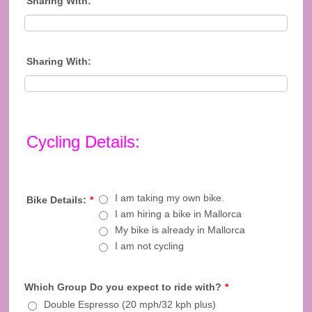
Sharing With:
Sharing With:
Cycling Details:
I am taking my own bike.
Bike Details:
*
I am hiring a bike in Mallorca
My bike is already in Mallorca
I am not cycling
Which Group Do you expect to ride with?
*
Double Espresso (20 mph/32 kph plus)