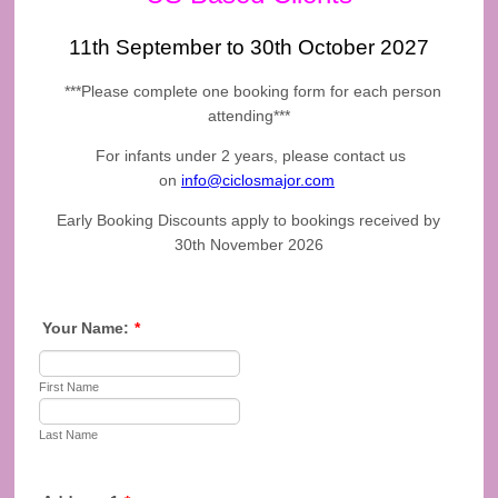
11th September to 30th October 2027
***Please complete one booking form for each person
attending***
For infants under 2 years, please contact us
on
info@ciclosmajor.com
Early Booking Discounts apply to bookings received by
30th November 2026
Your Name:
*
First Name
Last Name