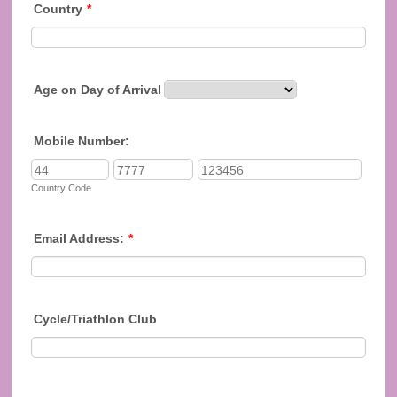
Country
*
Age on Day of Arrival
Mobile Number:
Country Code
Email Address:
*
Cycle/Triathlon Club