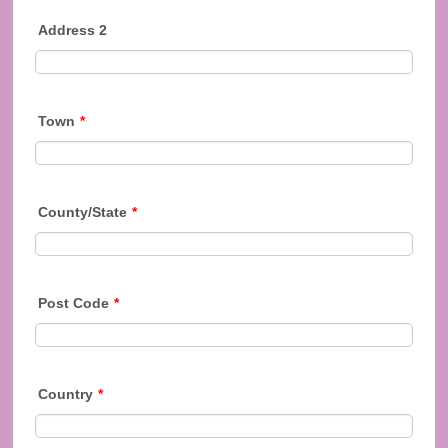
Address 2
Town
*
County/State
*
Post Code
*
Country
*