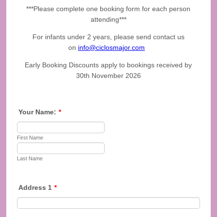
***Please complete one booking form for each person
attending***
For infants under 2 years, please send contact us
on
info@ciclosmajor.com
Early Booking Discounts apply to bookings received by
30th November 2026
Your Name:
*
First Name
Last Name
Address 1
*