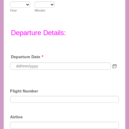
Hour
Minutes
Departure Details:
Departure Date
*
Flight Number
Airline