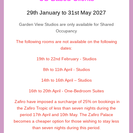
29th January to 31st May 2027
Garden View Studios are only available for Shared
Occupancy
The following rooms are not available on the following
dates:
19th to 22nd February - Studios
8th to 11th April - Studios
14th to 16th April – Studios
16th to 20th April - One-Bedroom Suites
Zafiro have imposed a surcharge of 25% on bookings in
the Zafiro Tropic of less than seven nights during the
period 17th April and 10th May. The Zafiro Palace
becomes a cheaper option for those wishing to stay less
than seven nights during this period.