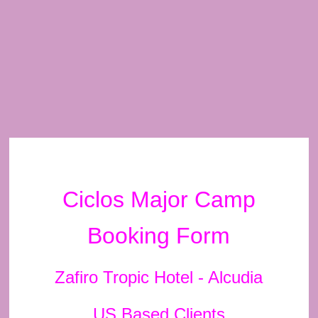
Ciclos Major Camp
Booking Form
Zafiro Tropic Hotel - Alcudia
US Based Clients