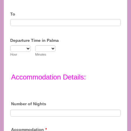
To
Departure Time in Palma
Hour
Minutes
Accommodation Details:
Number of Nights
Accommodation
*