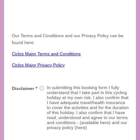
Our Terms and Conditions and our Privacy Policy can be
found here:
Ciclos Major Terms and Conditions
Ciclos Major Privacy Policy
In submitting this booking form I fully
Disclaimer
*
understand that I take part in this cycling
holiday at my own risk. I also confirm that
I have adequate travel/health insurance
to cover the activities and for the duration
of this holiday. I also confirm that I have
read, understood and agree to our terms
and conditions - (available here) and our
privacy policy (here)