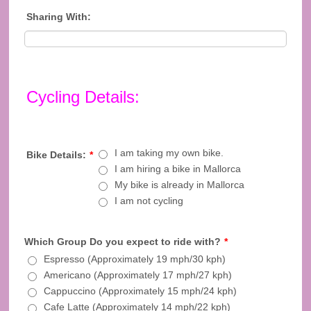
Sharing With:
Cycling Details:
I am taking my own bike.
Bike Details:
*
I am hiring a bike in Mallorca
My bike is already in Mallorca
I am not cycling
Which Group Do you expect to ride with?
*
Espresso (Approximately 19 mph/30 kph)
Americano (Approximately 17 mph/27 kph)
Cappuccino (Approximately 15 mph/24 kph)
Cafe Latte (Approximately 14 mph/22 kph)