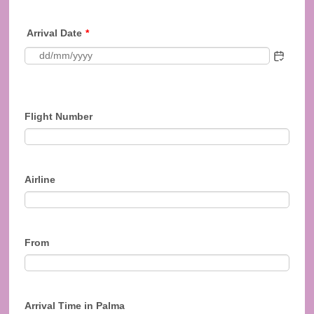
Arrival Date
*
Flight Number
Airline
From
Arrival Time in Palma