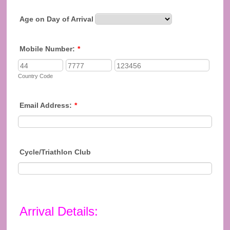
Age on Day of Arrival
Mobile Number:
*
Country Code
Email Address:
*
Cycle/Triathlon Club
Arrival Details: