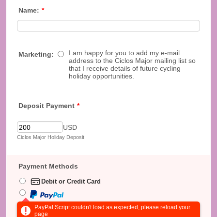
Name:
*
I am happy for you to add my e-mail
Marketing:
address to the Ciclos Major mailing list so
that I receive details of future cycling
holiday opportunities.
Deposit Payment
*
USD
Ciclos Major Holiday Deposit
Payment Methods
Debit or Credit Card
PayPal Script couldn't load as expected, please reload your
page