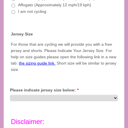
Affogato (Approximately 12 mph/19 kph)
I am not cycling
Jersey Size
For those that are cycling we will provide you with a free
jersey and shorts. Please Indicate Your Jersey Size. For
help on size guides please open the following link in a new
tab:
the sizing guide link.
Short size will be similar to jersey
size.
Please indicate jersey size below:
*
Disclaimer: