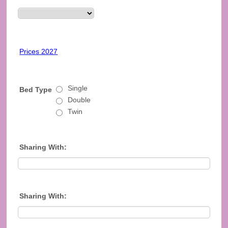
Prices 2027
Single
Bed Type
Double
Twin
Sharing With:
Sharing With: