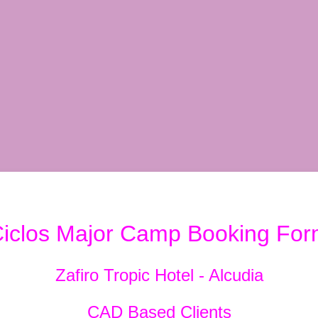
iclos Major Camp Booking Fo
Zafiro Tropic Hotel - Alcudia
CAD Based Clients