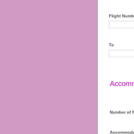
Flight Numb
To
Accomm
Number of 
Accommoda