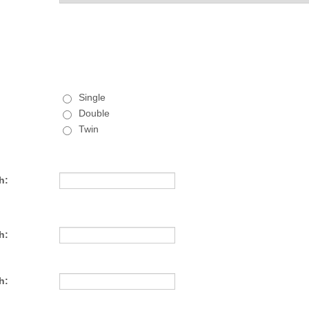
Single
Double
Twin
h:
h:
h: