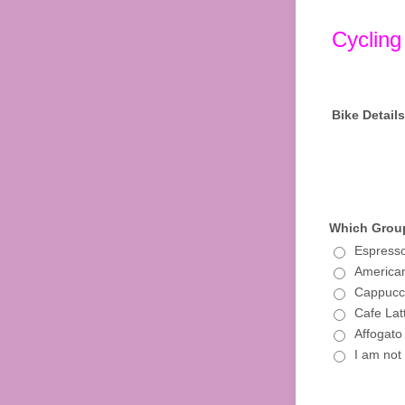
Cycling
Bike Details
Which Group
Espresso
American
Cappucci
Cafe Lat
Affogato
I am not 