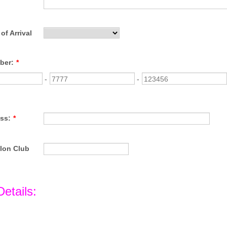
of Arrival
ber:
*
-
-
ss:
*
hlon Club
Details: