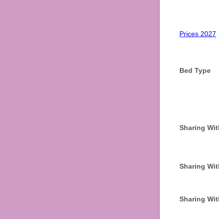
Prices 2027
Bed Type
Sharing Wit
Sharing Wit
Sharing Wit