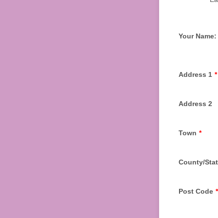
Your Name:
Address 1
*
Address 2
Town
*
County/Sta
Post Code
*