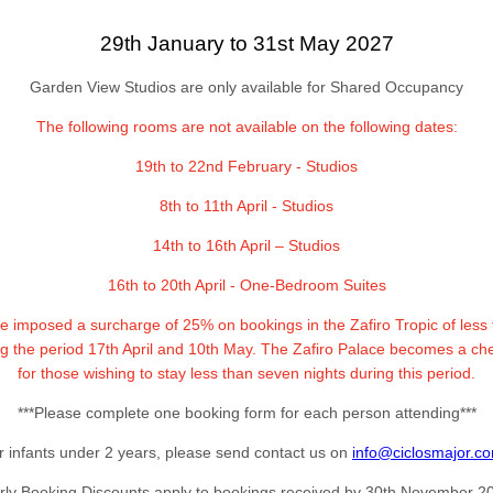
29th January to 31st May 2027
Garden View Studios are only available for Shared Occupancy
The following rooms are not available on the following dates:
19th to 22nd February - Studios
8th to 11th April - Studios
14th to 16th April – Studios
16th to 20th April - One-Bedroom Suites
ve imposed a surcharge of 25% on bookings in the Zafiro Tropic of less
ng the period 17th April and 10th May. The Zafiro Palace becomes a ch
for those wishing to stay less than seven nights during this period.
***Please complete one booking form for each person attending***
r infants under 2 years, please send contact us on
info@ciclosmajor.c
rly Booking Discounts apply to bookings received by 30th November 2