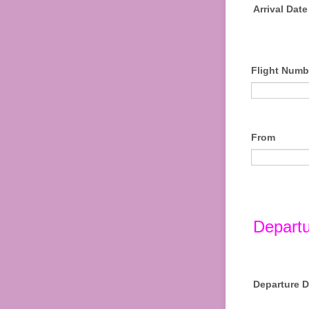
Arrival Date
Flight Numb
From
Departu
Departure D