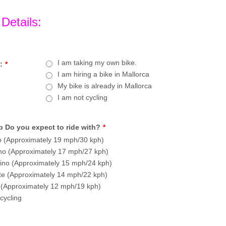
 Details:
I am taking my own bike.
:
*
I am hiring a bike in Mallorca
My bike is already in Mallorca
I am not cycling
 Do you expect to ride with?
*
 (Approximately 19 mph/30 kph)
o (Approximately 17 mph/27 kph)
no (Approximately 15 mph/24 kph)
te (Approximately 14 mph/22 kph)
 (Approximately 12 mph/19 kph)
cycling