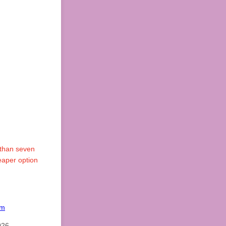
 than seven
eaper option
om
026