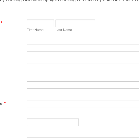
*
First Name
Last Name
te
*