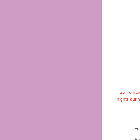
Zafiro ha
nights duri
Fo
Ea