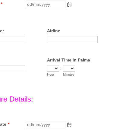
*
er
Airline
Arrival Time in Palma
:
Hour
Minutes
re Details:
ate
*