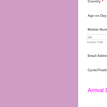
Country
*
Age on Day 
Mobile Num
Country Code
Email Addre
Cycle/Triat
Arrival 