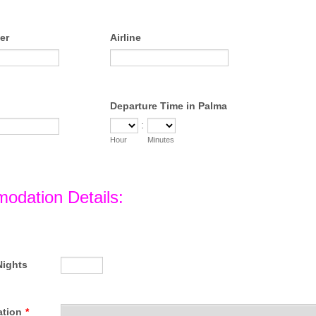
er
Airline
Departure Time in Palma
:
Hour
Minutes
odation Details:
Nights
tion
*