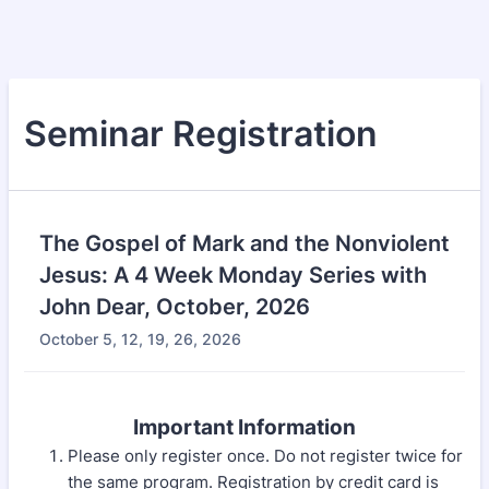
Seminar Registration
The Gospel of Mark and the Nonviolent
Jesus: A 4 Week Monday Series with
John Dear, October, 2026
October 5, 12, 19, 26, 2026
Important Information
Please only register once. Do not register twice for
the same program. Registration by credit card is