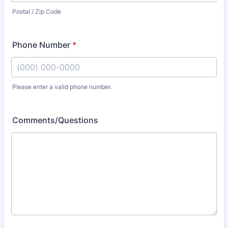
Postal / Zip Code
Phone Number
*
Please enter a valid phone number.
Format: (000) 000-0000.
Comments/Questions