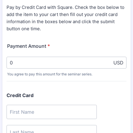
Pay by Credit Card with Square. Check the box below to
add the item to your cart then fill out your credit card
information in the boxes below and click the submit
button one time.
Payment Amount
*
USD
You agree to pay this amount for the seminar series.
Credit Card