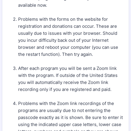
available now.
Problems with the forms on the website for
registration and donations can occur. These are
usually due to issues with your browser. Should
you incur difficulty back out of your Internet
browser and reboot your computer (you can use
the restart function). Then try again.
After each program you will be sent a Zoom link
with the program. If outside of the United States
you will automatically receive the Zoom link
recording only if you are registered and paid.
Problems with the Zoom link recordings of the
programs are usually due to not entering the
passcode exactly as it is shown. Be sure to enter it
using the indicated upper case letters, lower case