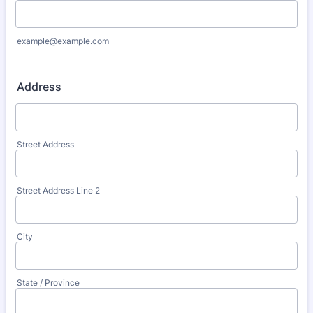
example@example.com
Address
Street Address
Street Address Line 2
City
State / Province