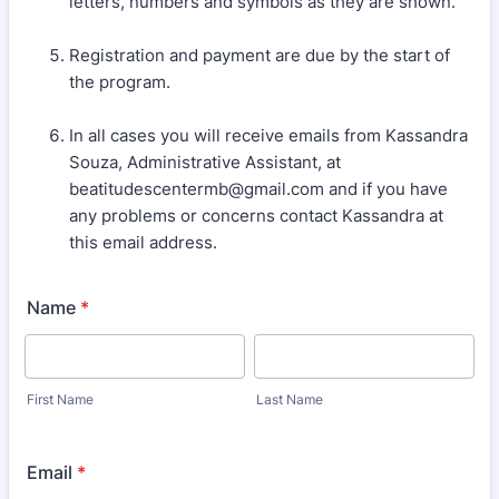
letters, numbers and symbols as they are shown.
Registration and payment are due by the start of
the program.
In all cases you will receive emails from Kassandra
Souza, Administrative Assistant, at
beatitudescentermb@gmail.com and if you have
any problems or concerns contact Kassandra at
this email address.
Name
*
First Name
Last Name
Email
*