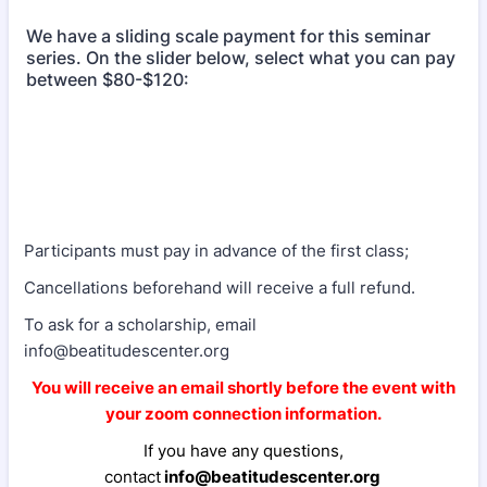
We have a sliding scale payment for this seminar
series. On the slider below, select what you can pay
between $80-$120:
Participants must pay in advance of the first class;
Cancellations beforehand will receive a full refund.
To ask for a scholarship, email
info@beatitudescenter.org
You will receive an email shortly before the event with
your zoom connection information.
If you have any questions,
contact
info@beatitudescenter.org