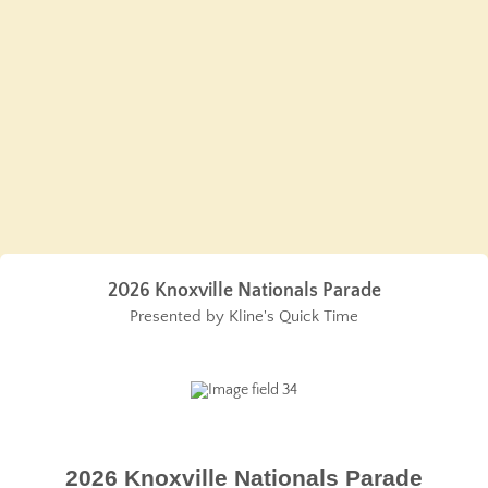
2026 Knoxville Nationals Parade
Presented by Kline's Quick Time
2026 Knoxville Nationals Parade