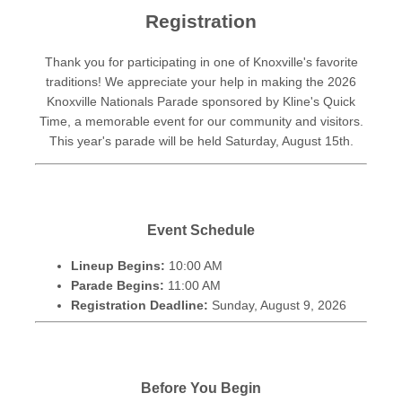
Registration
Thank you for participating in one of Knoxville's favorite
traditions! We appreciate your help in making the 2026
Knoxville Nationals Parade sponsored by Kline's Quick
Time, a memorable event for our community and visitors.
This year's parade will be held Saturday, August 15th.
Event Schedule
Lineup Begins:
10:00 AM
Parade Begins:
11:00 AM
Registration Deadline:
Sunday, August 9, 2026
Before You Begin