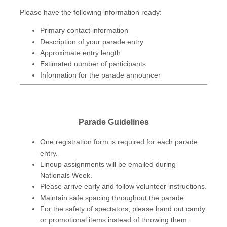
Please have the following information ready:
Primary contact information
Description of your parade entry
Approximate entry length
Estimated number of participants
Information for the parade announcer
Parade Guidelines
One registration form is required for each parade
entry.
Lineup assignments will be emailed during
Nationals Week.
Please arrive early and follow volunteer instructions.
Maintain safe spacing throughout the parade.
For the safety of spectators, please hand out candy
or promotional items instead of throwing them.