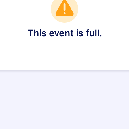
This event is full.