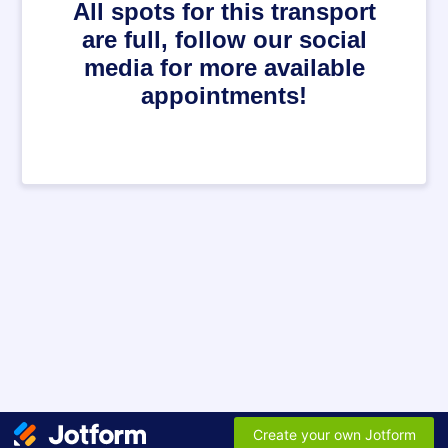
All spots for this transport
are full, follow our social
media for more available
appointments!
Create your own Jotform