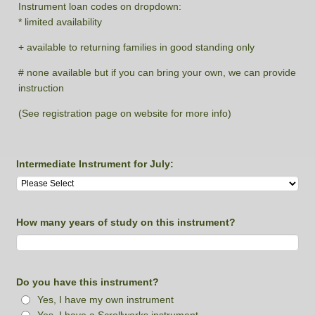
Instrument loan codes on dropdown:
* limited availability
+ available to returning families in good standing only
# none available but if you can bring your own, we can provide
instruction
(See registration page on website for more info)
Intermediate Instrument for July:
How many years of study on this instrument?
Do you have this instrument?
Yes, I have my own instrument
Yes, I have a Scrollworks instrument