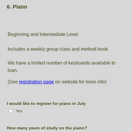
6. Piano
Beginning and Intermediate Level
Includes a weekly group class and method book.
We have a limited number of keyboards available to
loan.
(See
registration page
on website for more info)
I would like to register for piano in July
Yes
How many years of study on the piano?