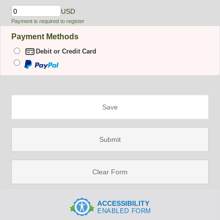
USD
Payment is required to register
Payment Methods
PayPal
Debit or Credit Card
Script
couldn't
load as
expected,
please
reload
your
page
Save
Submit
Clear Form
ACCESSIBILITY
ENABLED FORM