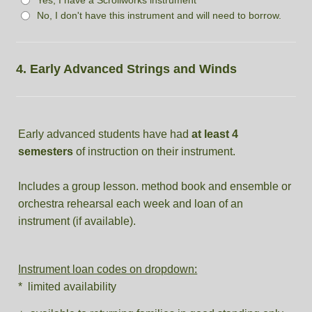
No, I don't have this instrument and will need to borrow.
4. Early Advanced Strings and Winds
Early advanced students have had
at least 4
semesters
of instruction on their instrument.
Includes a group lesson. method book and ensemble or
orchestra rehearsal each week and loan of an
instrument (if available).
Instrument loan codes on dropdown:
* limited availability