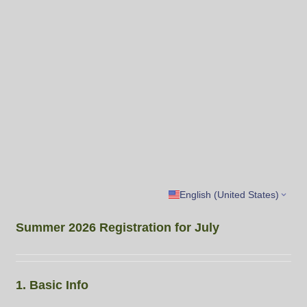
English (United States)
Summer 2026 Registration for July
1. Basic Info