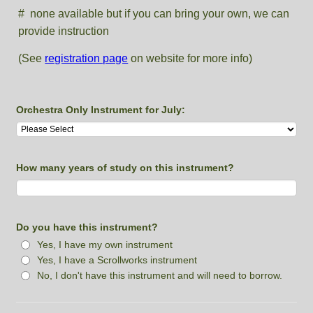
# none available but if you can bring your own, we can
provide instruction
(See
registration page
on website for more info)
Orchestra Only Instrument for July:
How many years of study on this instrument?
Do you have this instrument?
Yes, I have my own instrument
Yes, I have a Scrollworks instrument
No, I don't have this instrument and will need to borrow.