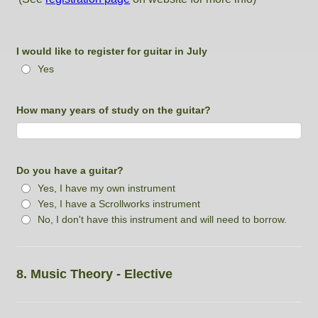
I would like to register for guitar in July
Yes
How many years of study on the guitar?
Do you have a guitar?
Yes, I have my own instrument
Yes, I have a Scrollworks instrument
No, I don't have this instrument and will need to borrow.
8. Music Theory - Elective