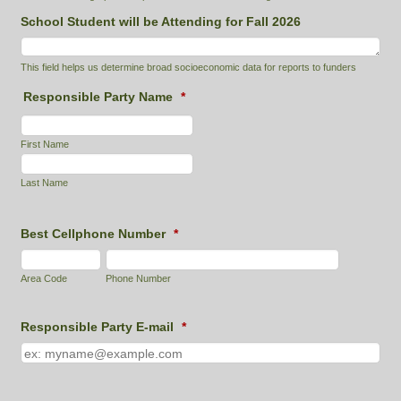
School Student will be Attending for Fall 2026
This field helps us determine broad socioeconomic data for reports to funders
Responsible Party Name
*
First Name
Last Name
Best Cellphone Number
*
Area Code
Phone Number
Responsible Party E-mail
*