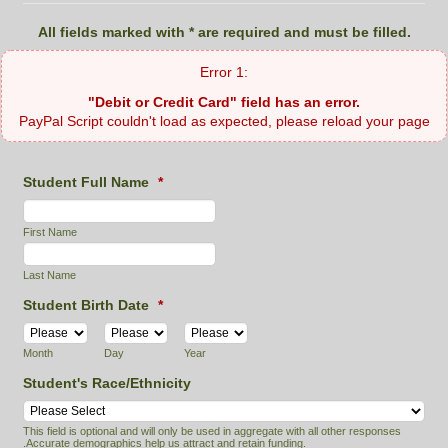
All fields marked with * are required and must be filled.
"Debit or Credit Card" field has an error.
PayPal Script couldn't load as expected, please reload your page
Student Full Name
*
First Name
Last Name
Student Birth Date
*
Month
Day
Year
Student's Race/Ethnicity
This field is optional and will only be used in aggregate with all other responses
.Accurate demographics help us attract and retain funding.