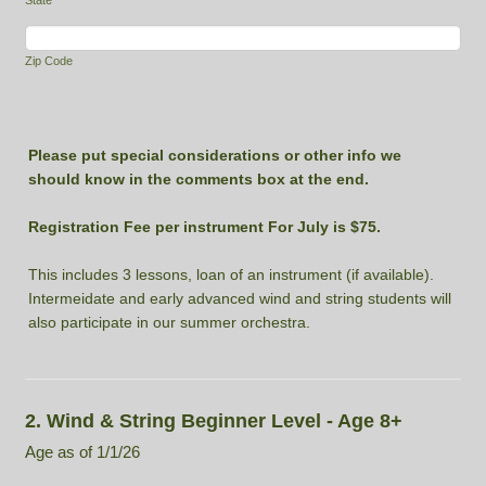
Zip Code
Please put special considerations or other info we
should know in the comments box at the end.
Registration Fee per instrument For July is $75.
This includes 3 lessons, loan of an instrument (if available).
Intermeidate and early advanced wind and string students will
also participate in our summer orchestra.
2. Wind & String Beginner Level - Age 8+
Age as of 1/1/26