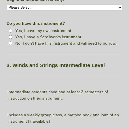
Do you have this instrument?
Yes, I have my own instrument
Yes, I have a Scrollworks instrument
No, I don't have this instrument and will need to borrow.
3. Winds and Strings Intermediate Level
Intermediate students have had at least 2 semesters of
instruction on their instrument.
Includes a weekly group class, a method book and loan of an
instrument (if available)