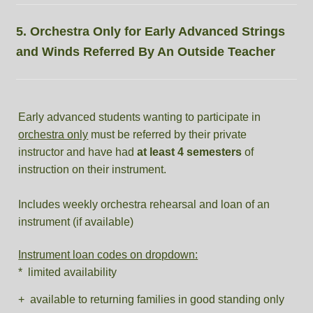
5. Orchestra Only for Early Advanced Strings
and Winds Referred By An Outside Teacher
Early advanced students wanting to participate in
orchestra only
must be referred by their private
instructor and have had
at least 4 semesters
of
instruction on their instrument.
Includes weekly orchestra rehearsal and loan of an
instrument (if available)
Instrument loan codes on dropdown:
* limited availability
+ available to returning families in good standing only