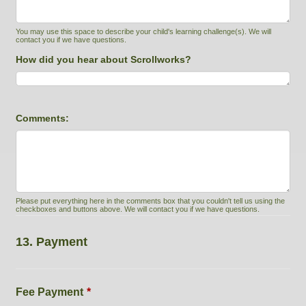
You may use this space to describe your child's learning challenge(s). We will
contact you if we have questions.
How did you hear about Scrollworks?
Comments:
Please put everything here in the comments box that you couldn't tell us using the
checkboxes and buttons above. We will contact you if we have questions.
13. Payment
Fee Payment
*