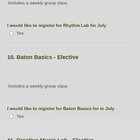
Includes a weekly group class.
I would like to register for Rhythm Lab fin July
Yes
10. Baton Basics - Elective
Includes a weekly group class.
I would like to register for Baton Basics for in July
Yes