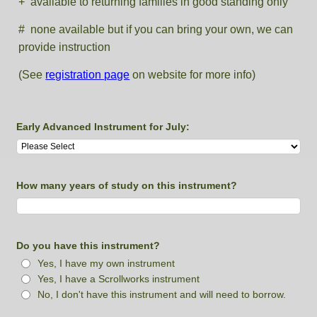
+ available to returning families in good standing only
# none available but if you can bring your own, we can
provide instruction
(See
registration page
on website for more info)
Early Advanced Instrument for July:
How many years of study on this instrument?
Do you have this instrument?
Yes, I have my own instrument
Yes, I have a Scrollworks instrument
No, I don't have this instrument and will need to borrow.