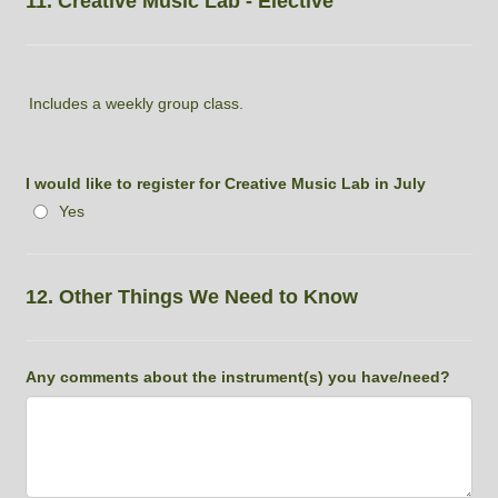
11. Creative Music Lab - Elective
Includes a weekly group class.
I would like to register for Creative Music Lab in July
Yes
12. Other Things We Need to Know
Any comments about the instrument(s) you have/need?