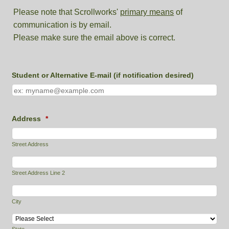
Please note that Scrollworks'
primary means
of
communication is by email.
Please make sure the email above is correct.
Student or Alternative E-mail (if notification desired)
Address
*
Street Address
Street Address Line 2
City
State