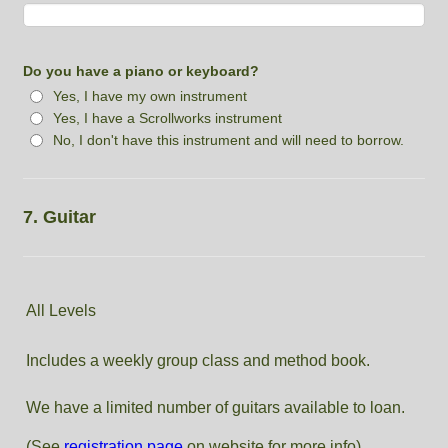
Do you have a piano or keyboard?
Yes, I have my own instrument
Yes, I have a Scrollworks instrument
No, I don't have this instrument and will need to borrow.
7. Guitar
All Levels
Includes a weekly group class and method book.
We have a limited number of guitars available to loan.
(See
registration page
on website for more info)