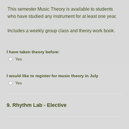
This semester Music Theory is available to students
who have studied any instrument for at least one year.
Includes a weekly group class and theory work book.
I have taken theory before:
Yes
I would like to register for music theory in July
Yes
9. Rhythm Lab - Elective