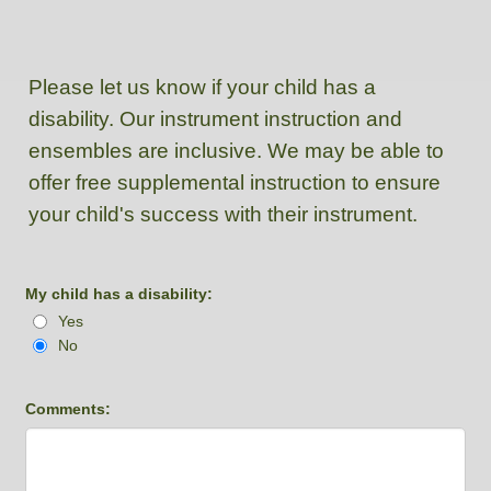
Please let us know if your child has a
disability. Our instrument instruction and
ensembles are inclusive. We may be able to
offer free supplemental instruction to ensure
your child's success with their instrument.
My child has a disability:
Yes
No
Comments: