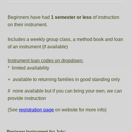
Beginners have had
1 semester or less
of instruction
on their instrument.
Includes a weekly group class, a method book and loan
of an instrument (if available)
Instrument loan codes on dropdown:
* limited availability
+ available to returning families in good standing only
# none available but if you can bring your own, we can
provide instruction
(See
registration page
on website for more info)
Beginner Instrument for July: