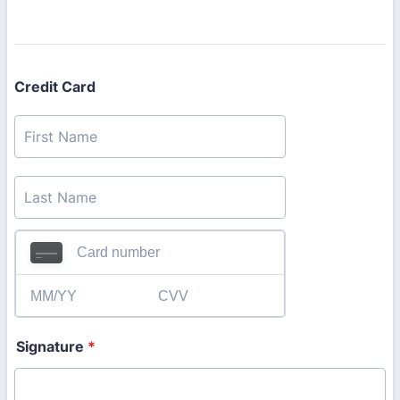
Credit Card
Signature
*