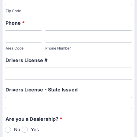
Zip Code
Phone
*
Area Code
Phone Number
Drivers License #
Drivers License - State Issued
Are you a Dealership?
*
No
Yes