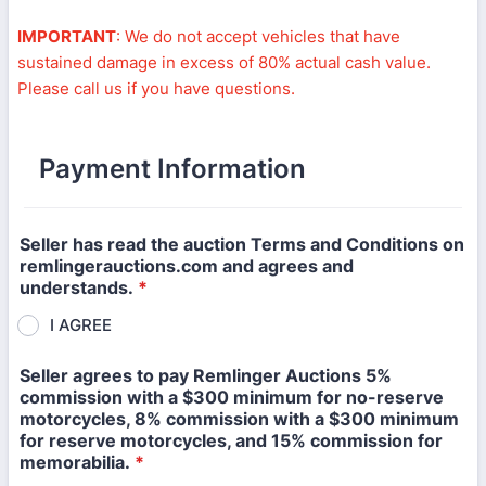
IMPORTANT
: We do not accept vehicles that have
sustained damage in excess of 80% actual cash value.
Please call us if you have questions.
Payment Information
Seller has read the auction Terms and Conditions on
remlingerauctions.com and agrees and
understands.
*
I AGREE
Seller agrees to pay Remlinger Auctions 5%
commission with a $300 minimum for no-reserve
motorcycles, 8% commission with a $300 minimum
for reserve motorcycles, and 15% commission for
memorabilia.
*