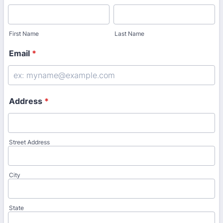
First Name
Last Name
Email
*
Address
*
Street Address
City
State