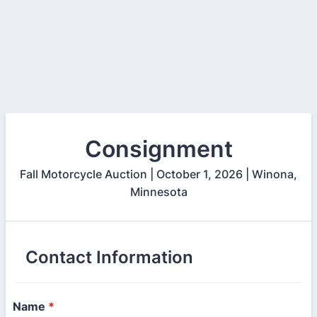
Consignment
Fall Motorcycle Auction | October 1, 2026 | Winona,
Minnesota
Contact Information
Name
*