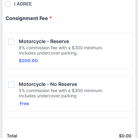
I AGREE
Consignment Fee
*
Motorcycle - Reserve
8% commission fee with a $300 minimum.
Includes undercover parking.
$200.00
$
200.00
Motorcycle - No Reserve
5% commission fee with a $300 minimum.
Includes undercover parking
Free
Free
$
0.00
$0
Total