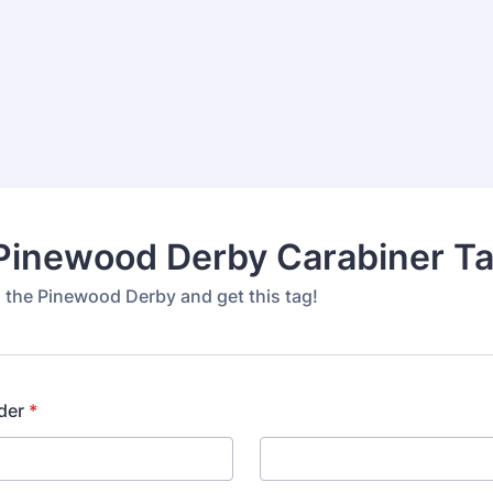
Pinewood Derby Carabiner T
n the Pinewood Derby and get this tag!
der
*