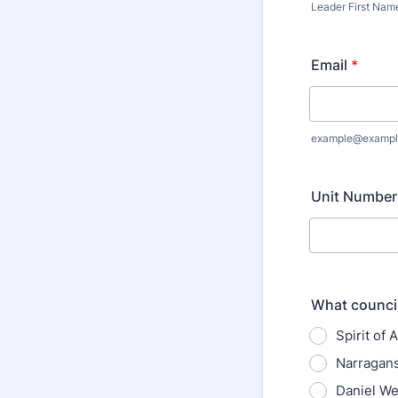
Leader First Nam
Email
*
example@exampl
Unit Number
What council
Spirit of
Narragans
Daniel W