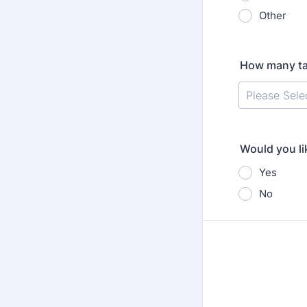
Other
How many ta
Would you li
Yes
No