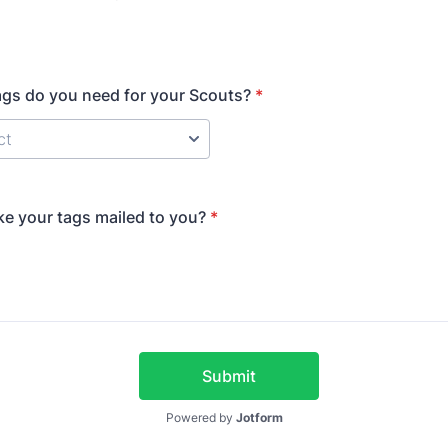
gs do you need for your Scouts?
*
ke your tags mailed to you?
*
Submit
Powered by
Jotform