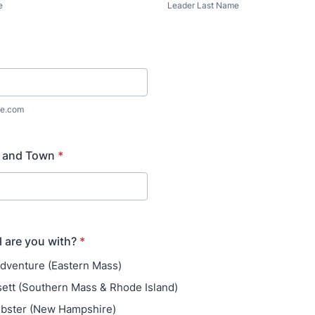
e
Leader Last Name
e.com
 and Town
*
 are you with?
*
 Adventure (Eastern Mass)
ett (Southern Mass & Rhode Island)
ebster (New Hampshire)