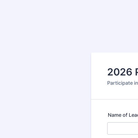
2026 
Participate i
Name of Lea