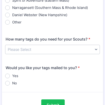
Spirit of Adventure (Eastern Mass)
Narragansett (Southern Mass & Rhode Island)
Daniel Webster (New Hampshire)
Other
How many tags do you need for your Scouts?
*
Would you like your tags mailed to you?
*
Yes
No