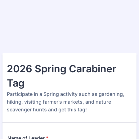
2026 Spring Carabiner
Tag
Participate in a Spring activity such as gardening,
hiking, visiting farmer's markets, and nature
scavenger hunts and get this tag!
Name of Leader
*