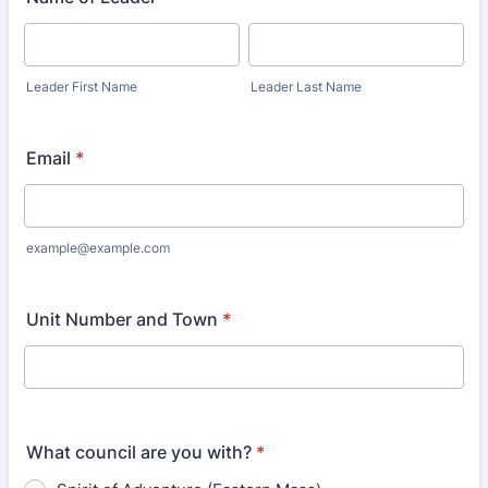
Leader First Name
Leader Last Name
Email
*
example@example.com
Unit Number and Town
*
What council are you with?
*