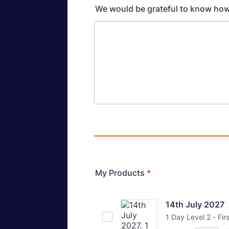
We would be grateful to know how
My Products
*
14th July 2027
1 Day Level 2 - Fir