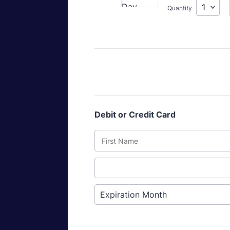
Quantity
Debit or Credit Card