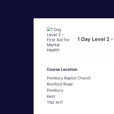
1 Day Level 2 -
Course Location
Pembury Baptist Church
Romford Road
Pembury
Kent
TN2 4HT