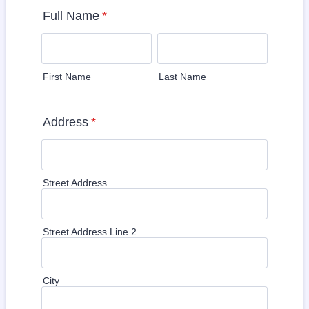
Full Name
*
First Name
Last Name
Address
*
Street Address
Street Address Line 2
City