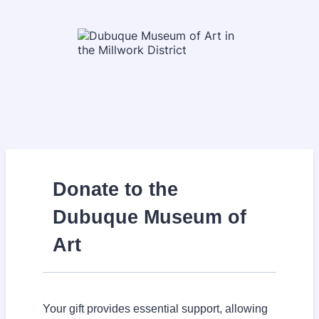
Donate to the
Dubuque Museum of
Art
Your gift provides essential support, allowing