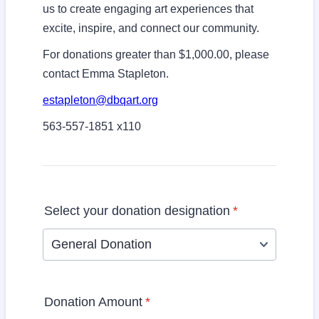
us to create engaging art experiences that
excite, inspire, and connect our community.
For donations greater than $1,000.00, please
contact Emma Stapleton.
estapleton@dbqart.org
563-557-1851 x110
Select your donation designation
*
General Donation
Donation Amount
*