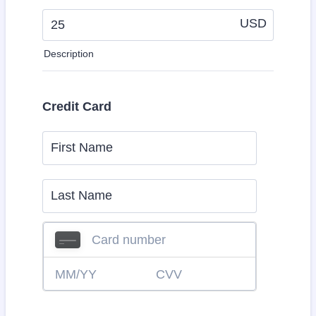
USD
Description
Credit Card