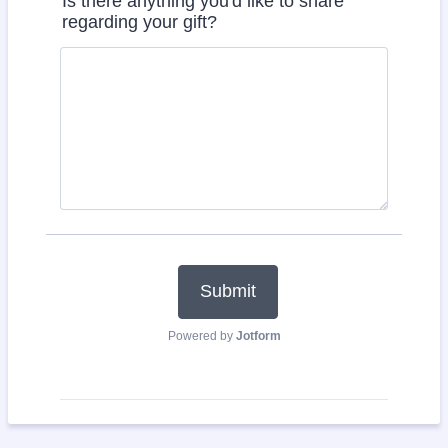
Is there anything you'd like to share
regarding your gift?
Submit
Powered by
Jotform