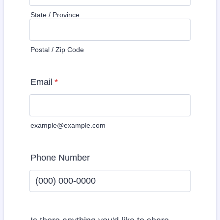
State / Province
Postal / Zip Code
Email
*
example@example.com
Phone Number
Format: (000) 000-0000.