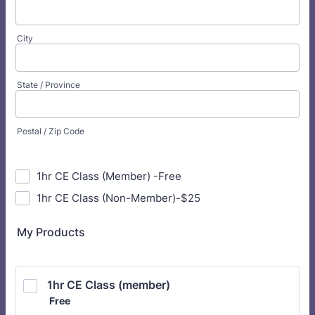
City
State / Province
Postal / Zip Code
1hr CE Class (Member) -Free
1hr CE Class (Non-Member)-$25
My Products
1hr CE Class (member)
Free
Free