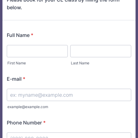
below.
Full Name
*
First Name
Last Name
E-mail
*
example@example.com
Phone Number
*