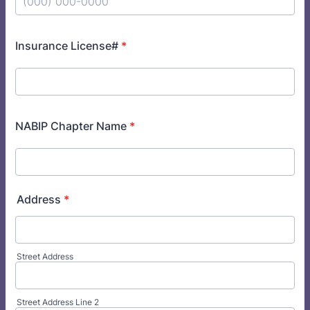
Format: (000) 000-0000.
Insurance License#
*
NABIP Chapter Name
*
Address
*
Street Address
Street Address Line 2