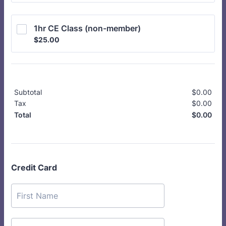
1hr CE Class (non-member)
$25.00
$
25.00
Subtotal
$
0.00
$0.
Tax
$
0.00
$0.
$
0.00
$0.
Total
Credit Card