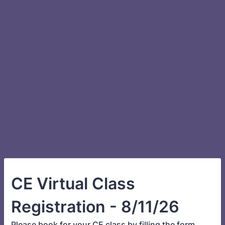
CE Virtual Class
Registration - 8/11/26
Please book for your CE class by filling the form