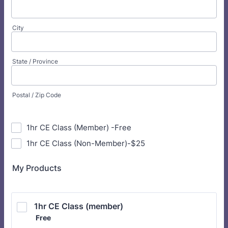
City
State / Province
Postal / Zip Code
1hr CE Class (Member) -Free
1hr CE Class (Non-Member)-$25
My Products
1hr CE Class (member)
Free
Free