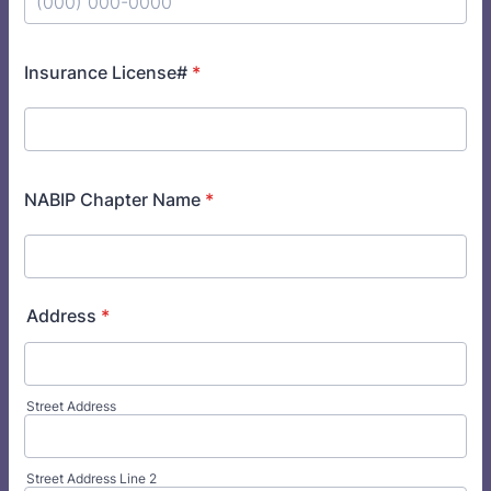
Format: (000) 000-0000.
Insurance License#
*
NABIP Chapter Name
*
Address
*
Street Address
Street Address Line 2