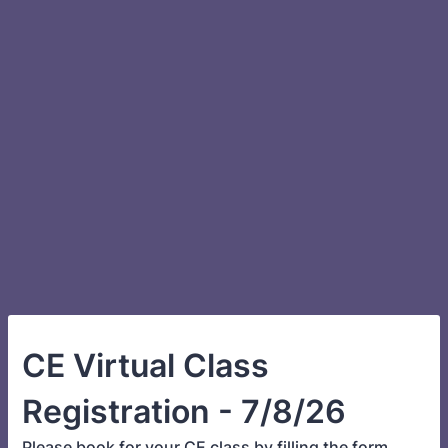
CE Virtual Class
Registration - 7/8/26
Please book for your CE class by filling the form