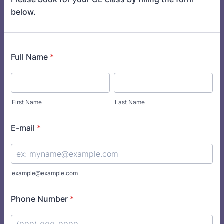
below.
Full Name
*
First Name
Last Name
E-mail
*
example@example.com
Phone Number
*