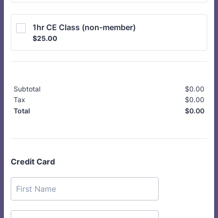
1hr CE Class (non-member)
$25.00
$
25.00
Subtotal
$
0.00
$0.
Tax
$
0.00
$0.
$
0.00
$0.
Total
Credit Card