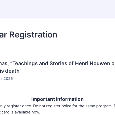
r Registration
nas, “Teachings and Stories of Henri Nouwen o
his death”
h, 2026
Important Information
nly register once. Do not register twice for the same program. 
t card is available now.