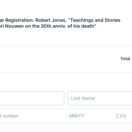
r Registration: Robert Jonas, “Teachings and Stories 
ri Nouwen on the 30th anniv. of his death”
Total