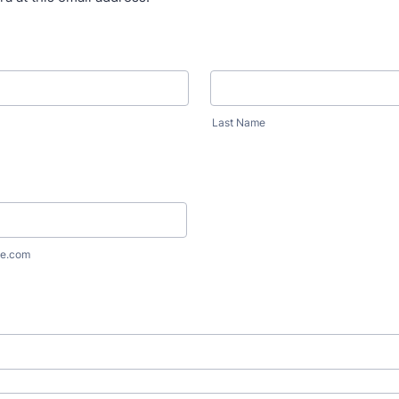
Last Name
e.com