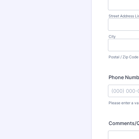
Street Address Li
City
Postal / Zip Code
Phone Numb
Please enter a va
Format: (000
Comments/Q