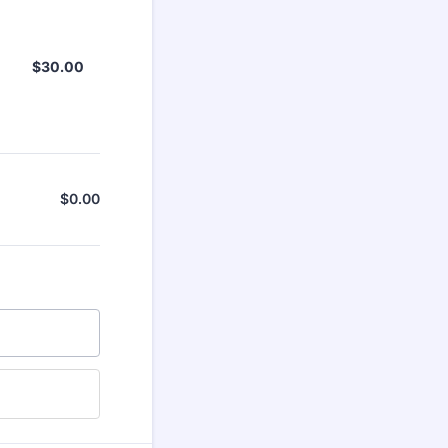
$30.00
$
30.00
$
0.00
$0.00