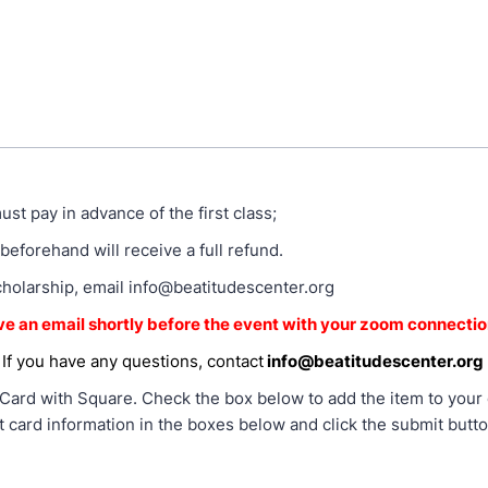
ust pay in advance of the first class;
beforehand will receive a full refund.
cholarship, email info@beatitudescenter.org
ive an email shortly before the event with your zoom connectio
If you have any questions, contact
info@beatitudescenter.org
Card with Square. Check the box below to add the item to your ca
t card information in the boxes below and click the submit butt