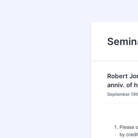
Semina
Robert Jo
anniv. of 
September 19t
Please o
by credi