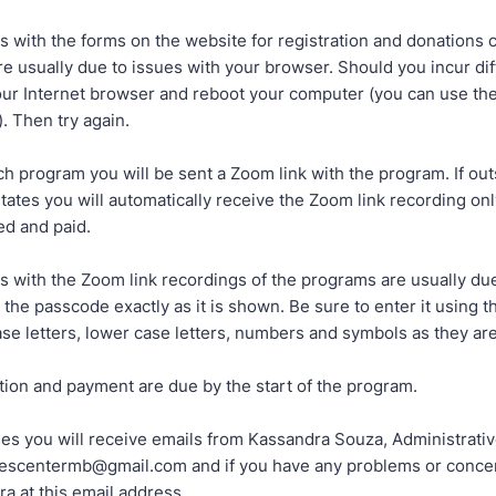
 with the forms on the website for registration and donations 
e usually due to issues with your browser. Should you incur dif
our Internet browser and reboot your computer (you can use the
). Then try again.
ch program you will be sent a Zoom link with the program. If out
tates you will automatically receive the Zoom link recording onl
ed and paid.
 with the Zoom link recordings of the programs are usually due
 the passcode exactly as it is shown. Be sure to enter it using t
se letters, lower case letters, numbers and symbols as they ar
tion and payment are due by the start of the program.
ases you will receive emails from Kassandra Souza, Administrativ
descentermb@gmail.com and if you have any problems or conce
a at this email address.