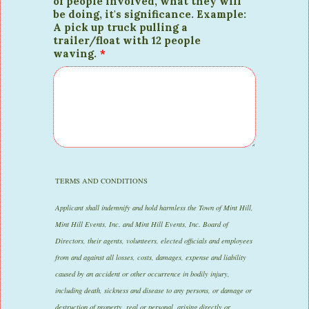
of people involved, what they will
be doing, it's significance. Example:
A pick up truck pulling a
trailer/float with 12 people
waving.
*
TERMS AND CONDITIONS
Applicant shall indemnify and hold harmless the Town of Mint Hill,
Mint Hill Events, Inc. and Mint Hill Events, Inc. Board of
Directors, their agents, volunteers, elected officials and employees
from and against all losses, costs, damages, expense and liability
caused by an accident or other occurrence in bodily injury,
including death, sickness and disease to any persons, or damage or
destruction of property, real or personal, arising directly or