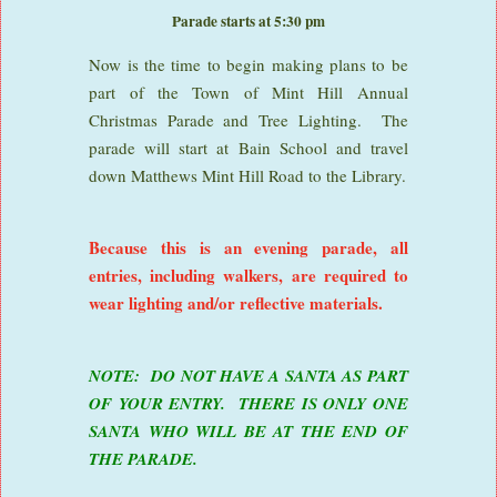
Parade starts at 5:30 pm
Now is the time to begin making plans to be
part of the Town of Mint Hill Annual
Christmas Parade and Tree Lighting. The
parade will start at Bain School and travel
down Matthews Mint Hill Road to the Library.
Because this is an evening parade, all
entries, including walkers, are required to
wear lighting and/or reflective materials.
NOTE: DO NOT HAVE A SANTA AS PART
OF YOUR ENTRY. THERE IS ONLY ONE
SANTA WHO WILL BE AT THE END OF
THE PARADE.