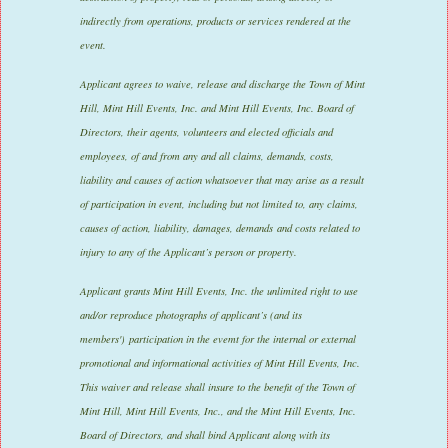
indirectly from operations, products or services rendered at the
event.
Applicant agrees to waive, release and discharge the Town of Mint
Hill, Mint Hill Events, Inc. and Mint Hill Events, Inc. Board of
Directors, their agents, volunteers and elected officials and
employees, of and from any and all claims, demands, costs,
liability and causes of action whatsoever that may arise as a result
of participation in event, including but not limited to, any claims,
causes of action, liability, damages, demands and costs related to
injury to any of the Applicant’s person or property.
Applicant grants Mint Hill Events, Inc. the unlimited right to use
and/or reproduce photographs of applicant’s (and its
members') participation in the evemt for the internal or external
promotional and informational activities of Mint Hill Events, Inc.
This waiver and release shall insure to the benefit of the Town of
Mint Hill, Mint Hill Events, Inc., and the Mint Hill Events, Inc.
Board of Directors, and shall bind Applicant along with its