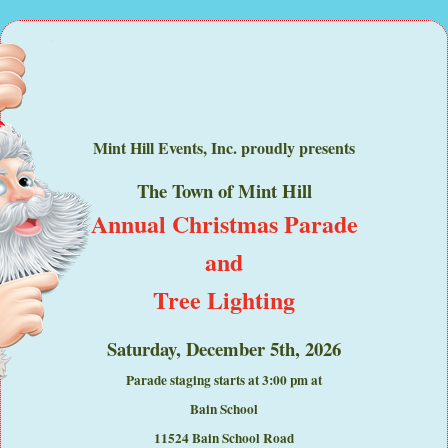
Mint Hill Events, Inc. proudly presents
The Town of Mint Hill
Annual Christmas Parade
and
Tree Lighting
Saturday, December 5th, 2026
Parade staging starts at 3:00 pm at
Bain School
11524 Bain School Road