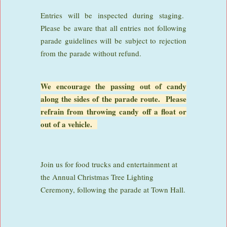
Entries will be inspected during staging.
Please be aware that all entries not following
parade guidelines will be subject to rejection
from the parade without refund.
We encourage the passing out of candy
along the sides of the parade route. Please
refrain from throwing candy off a float or
out of a vehicle.
Join us for food trucks and entertainment at
the Annual Christmas Tree Lighting
Ceremony, following the parade at Town Hall.