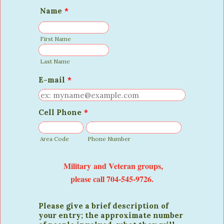
Name
*
First Name
Last Name
E-mail
*
Cell Phone
*
Area Code
Phone Number
Military and Veteran groups,
please call 704-545-9726.
Please give a brief description of
your entry; the approximate number