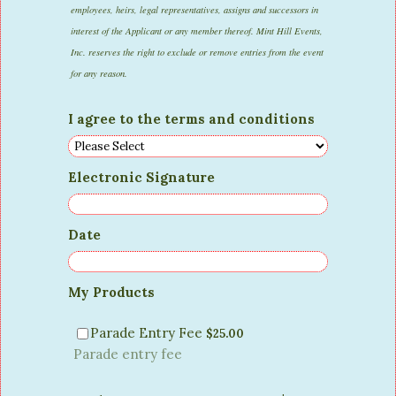
employees, heirs, legal representatives, assigns and successors in
interest of the Applicant or any member thereof. Mint Hill Events,
Inc. reserves the right to exclude or remove entries from the event
for any reason.
I agree to the terms and conditions
Electronic Signature
Date
My Products
$25.00
Parade Entry Fee
$
25.00
Parade entry fee