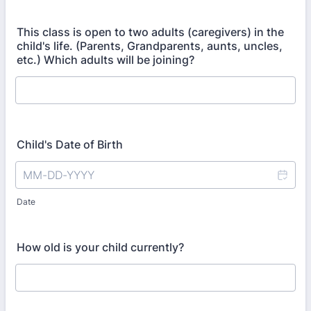
This class is open to two adults (caregivers) in the
child's life. (Parents, Grandparents, aunts, uncles,
etc.) Which adults will be joining?
Child's Date of Birth
Date
How old is your child currently?