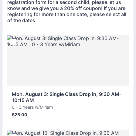
registration form for a second child, please let us
know and we give you a 20% off coupon! If you are
registering for more than one date, please select all
of the dates.
Mon. August 3: Single Class Drop in, 9:30 AM-
10:15 AM 
0 - 3 Years w/Miriam
$25.00
$
25.00