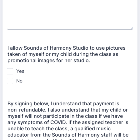
I allow Sounds of Harmony Studio to use pictures
taken of myself or my child during the class as
promotional images for her studio.
Yes
No
By signing below, I understand that payment is
non-refundable. I also understand that my child or
myself will not participate in the class if we have
any symptoms of COVID. If the assigned teacher is
unable to teach the class, a qualified music
educator from the Sounds of Harmony staff will be