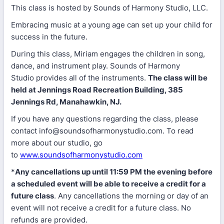
This class is hosted by Sounds of Harmony Studio, LLC.
Embracing music at a young age can set up your child for
success in the future.
During this class, Miriam engages the children in song,
dance, and instrument play. Sounds of Harmony
Studio provides all of the instruments.
The class will be
held at Jennings Road Recreation Building, 385
Jennings Rd, Manahawkin, NJ.
If you have any questions regarding the class, please
contact info@soundsofharmonystudio.com. To read
more about our studio, go
to
www.soundsofharmonystudio.com
*
Any cancellations up until 11:59 PM the evening before
a scheduled event will be able to receive a credit for a
future class
. Any cancellations the morning or day of an
event will not receive a credit for a future class. No
refunds are provided.