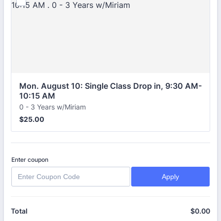
Mon. August 10: Single Class Drop in, 9:30 AM-
10:15 AM 
0 - 3 Years w/Miriam
$25.00
$
25.00
Enter coupon
Apply
$
0.00
$0
Total