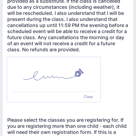
provided as a substitute. If the class is cancelled
due to any circumstances (including weather), it
will be rescheduled. I also understand that I will be
present during the class. I also understand that
cancellations up until 11:59 PM the evening before a
scheduled event will be able to receive a credit for a
future class. Any cancellations the morning or day
of an event will not receive a credit for a future
class. No refunds are provided.
Clear
Please select the classes you are registering for. If
you are registering more than one child - each child
will need their own registration form. If this is a