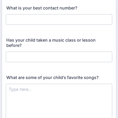
What is your best contact number?
Has your child taken a music class or lesson
before?
What are some of your child's favorite songs?