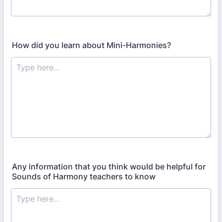
How did you learn about Mini-Harmonies?
Any information that you think would be helpful for
Sounds of Harmony teachers to know