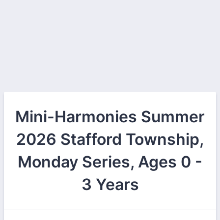
Mini-Harmonies Summer
2026 Stafford Township,
Monday Series, Ages 0 -
3 Years