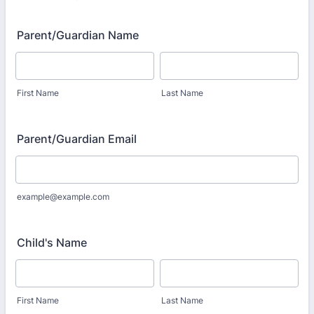
Parent/Guardian Name
First Name
Last Name
Parent/Guardian Email
example@example.com
Child's Name
First Name
Last Name