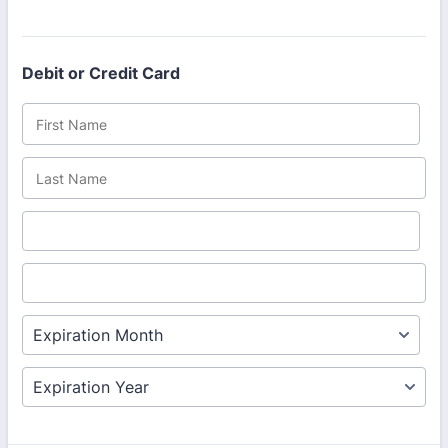
Debit or Credit Card