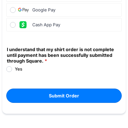
Google Pay
Cash App Pay
I understand that my shirt order is not complete
until payment has been successfully submitted
through Square.
*
Yes
Submit Order