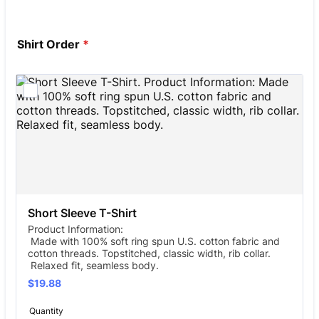
Shirt Order
*
Short Sleeve T-Shirt
Product Information:
Made with 100% soft ring spun U.S. cotton fabric and
cotton threads. Topstitched, classic width, rib collar.
Relaxed fit, seamless body.
$19.88
$
19.88
Quantity