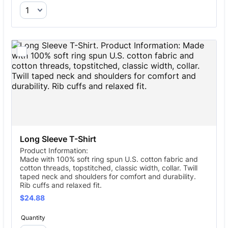
Long Sleeve T-Shirt
Product Information:
Made with 100% soft ring spun U.S. cotton fabric and
cotton threads, topstitched, classic width, collar. Twill
taped neck and shoulders for comfort and durability.
Rib cuffs and relaxed fit.
$24.88
$
24.88
Quantity