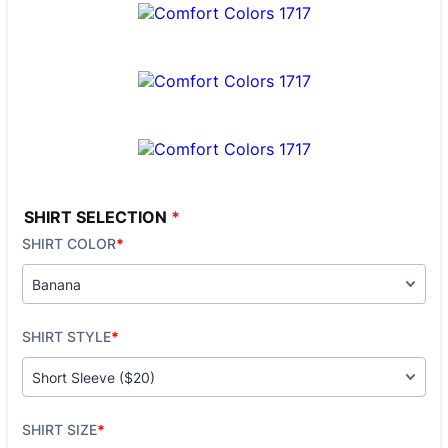
SHIRT SELECTION
*