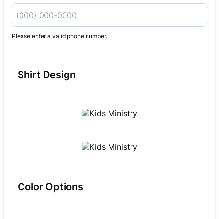
Please enter a valid phone number.
Format: (000) 000-0000.
Shirt Design
Color Options