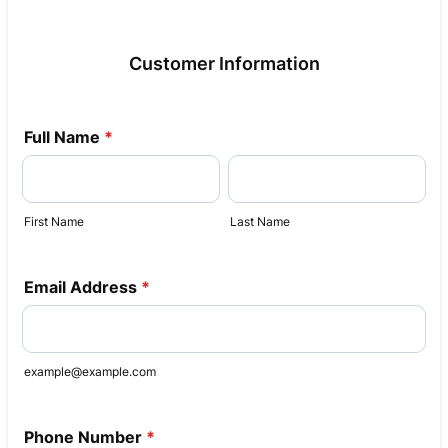
Customer Information
Full Name
*
First Name
Last Name
Email Address
*
example@example.com
Phone Number
*