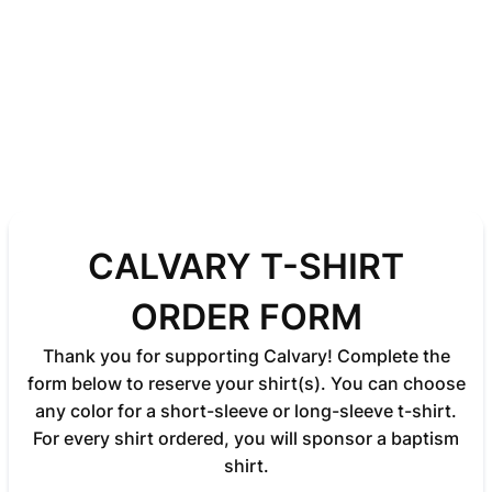
CALVARY T-SHIRT
ORDER FORM
Thank you for supporting Calvary! Complete the
form below to reserve your shirt(s). You can choose
any color for a short-sleeve or long-sleeve t-shirt.
For every shirt ordered, you will sponsor a baptism
shirt.