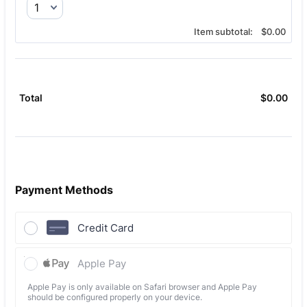
$0.00
Item subtotal:
$
0.00
$
0.00
$0.
Total
Payment Methods
Credit Card
Apple Pay
Apple Pay is only available on Safari browser and Apple Pay
should be configured properly on your device.