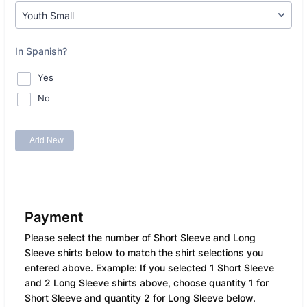
Payment
Please select the number of Short Sleeve and Long
Sleeve shirts below to match the shirt selections you
entered above. Example: If you selected 1 Short Sleeve
and 2 Long Sleeve shirts above, choose quantity 1 for
Short Sleeve and quantity 2 for Long Sleeve below.