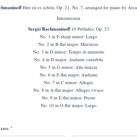
chmaninoff
Hier ist es schön, Op. 21, No. 7, arranged for piano by Arc
Intermission
Sergei Rachmaninoff
10 Préludes, Op. 23
No. 1 in F-sharp minor: Largo
No. 2 in B-flat major: Maestoso
No. 3 in D minor: Tempo di minuetto
No. 4 in D major: Andante cantabile
No. 5 in G minor: Alla marcia
No. 6 in E-flat major: Andante
No. 7 in C minor: Allegro
No. 8 in A-flat major: Allegro vivace
No. 9 in E-flat minor: Presto
No. 10 in G-flat major: Largo
 Name
*