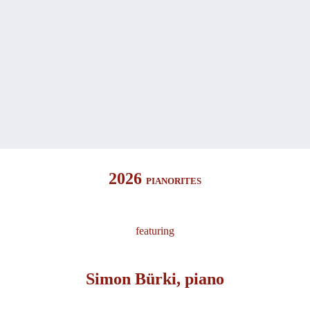
2026
PIANORITES
featuring
Simon Bürki, piano​