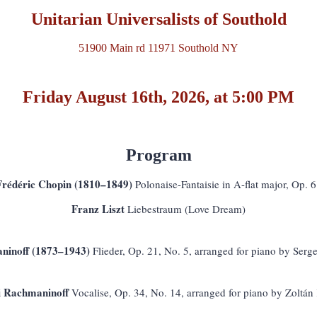
Unitarian Universalists of Southold
51900 Main rd 11971 Southold NY
Friday August 16th, 2026, at 5:00 PM
Program
Frédéric Chopin (1810–1849)
Polonaise-Fantaisie in A-flat major, Op. 
Franz Liszt
Liebestraum (Love Dream)
ninoff (1873–1943)
Flieder, Op. 21, No. 5, arranged for piano by Ser
i Rachmaninoff
Vocalise, Op. 34, No. 14, arranged for piano by Zoltán