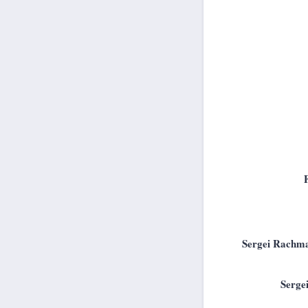
Sergei Rachma
Serge