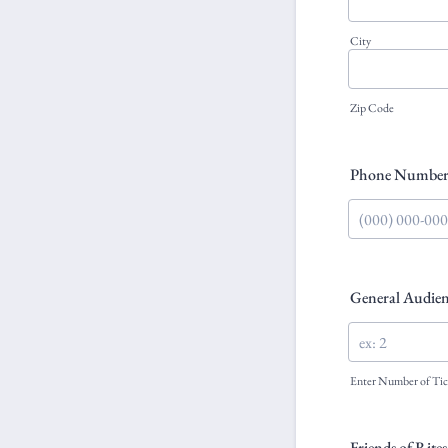
City
Zip Code
Phone Numbe
Format: (000) 0
General Audien
Enter Number of Tic
Friends of Rite