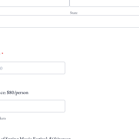
State
r
*
00-0000.
ce: $80/person
kets
s of Spring Music Festival: $60/person