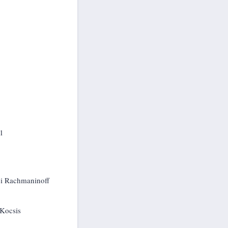
61
gei Rachmaninoff
 Kocsis