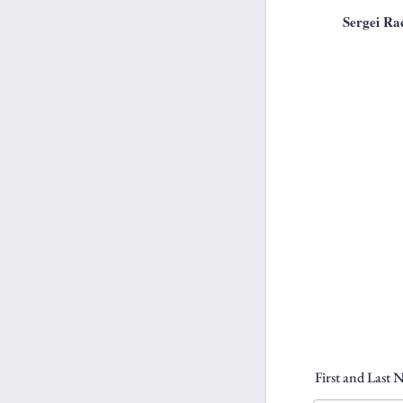
Sergei Ra
First and Last