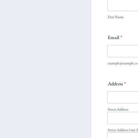
First Name
Email
*
example@example.c
Address
*
Street Address
Street Address Line 2