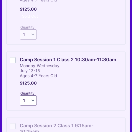
$125.00
$
125.00
Sold Out
Quantity
Camp Session 1 Class 2 10:30am-11:30am
Monday-Wednesday
July 13-15
Ages 4-7 Years Old
$125.00
$
125.00
Quantity
Camp Session 2 Class 1 9:15am-
10:15am