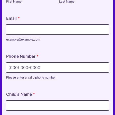
First Name
Last Name
Email
*
example@example.com
Phone Number
*
Please enter a valid phone number.
Format: (000) 000-0000.
Child's Name
*