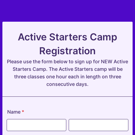
Active Starters Camp
Registration
Please use the form below to sign up for NEW Active
Starters Camp. The Active Starters camp will be
three classes one hour each in length on three
consecutive days.
Name
*