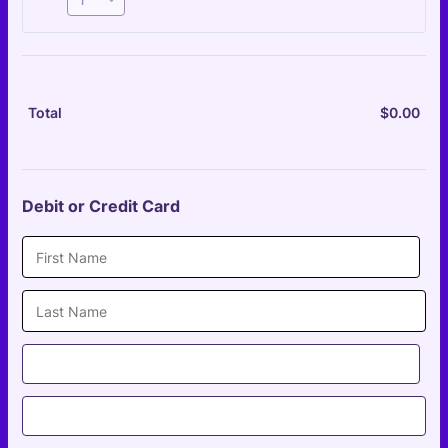
$
0.00
$0.
Total
Debit or Credit Card