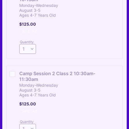
Monday-Wednesday
August 3-5
Ages 4-7 Years Old
$125.00
$
125.00
Sold Out
Quantity
Camp Session 2 Class 2 10:30am-
11:30am
Monday-Wednesday
August 3-5
Ages 4-7 Years Old
$125.00
$
125.00
Sold Out
Quantity