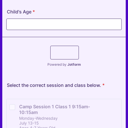
Child's Age
*
Submit
Powered by
Jotform
Select the correct session and class below.
*
Camp Session 1 Class 1 9:15am-
10:15am
Monday-Wednesday
July 13-15
Ages 4-7 Years Old