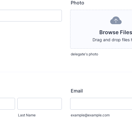
Photo
Browse File
Drag and drop files 
delegate's photo
Email
Last Name
example@example.com