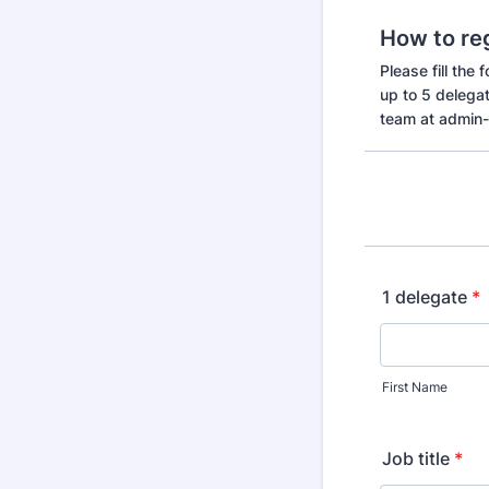
How to re
Please fill the
up to 5 delega
team at admin
1 delegate
*
First Name
Job title
*