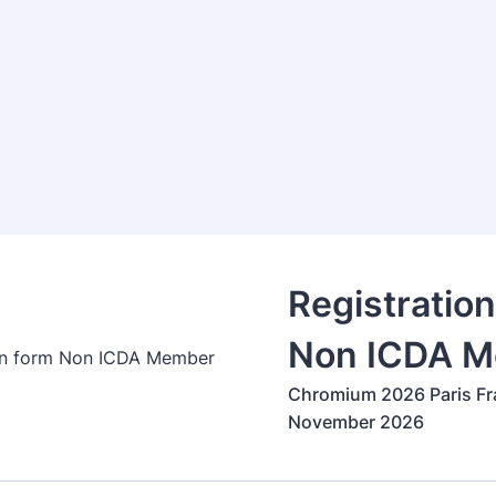
Registratio
Non ICDA 
Chromium 2026 Paris Fr
November 2026