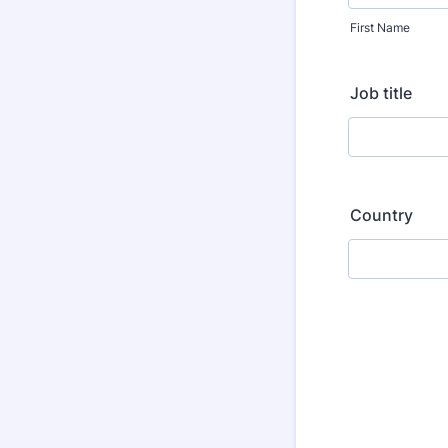
First Name
Job title
Country