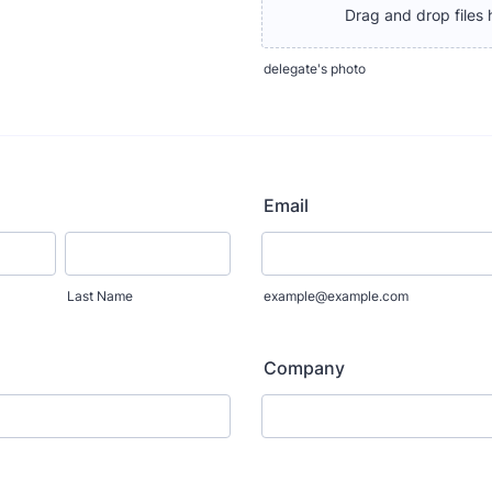
Drag and drop files 
delegate's photo
Email
Last Name
example@example.com
Company