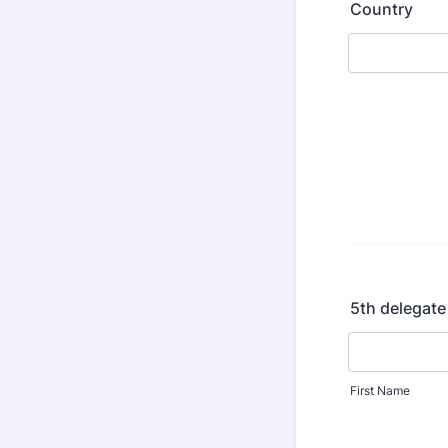
Country
5th delegate
First Name