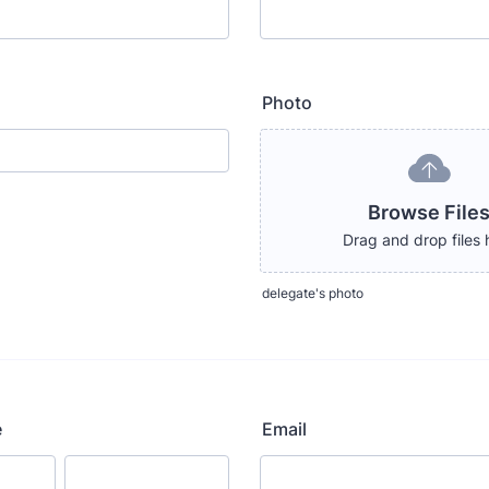
Photo
Browse File
Drag and drop files 
delegate's photo
e
Email