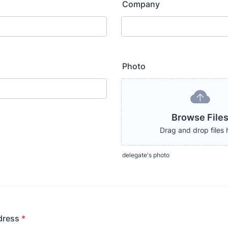
Company
Photo
Browse File
Drag and drop files 
delegate's photo
dress
*