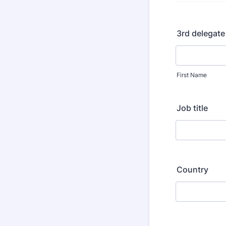
3rd delegate
First Name
Job title
Country