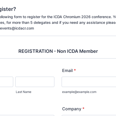
gister?
 following form to register for the ICDA Chromium 2026 conference. Y
tes, for more than 5 delegates and if you need any assistance pleas
-events@icdacr.com
REGISTRATION - Non ICDA Member
Email
*
Last Name
example@example.com
Company
*