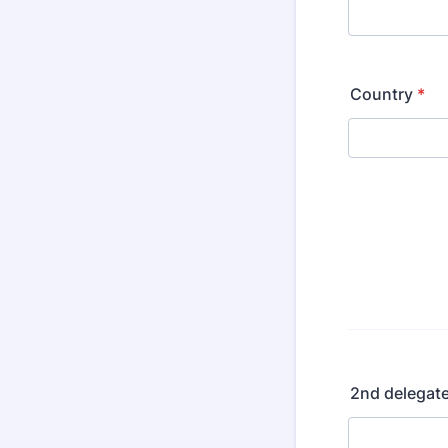
Country
*
2nd delegat