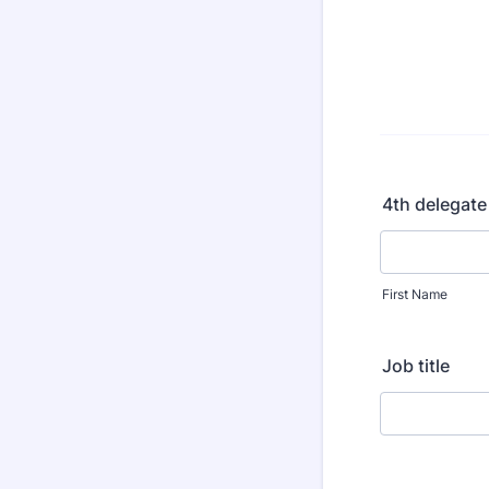
4th delegate
First Name
Job title