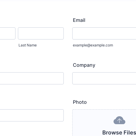
Email
Last Name
example@example.com
Company
Photo
Browse File