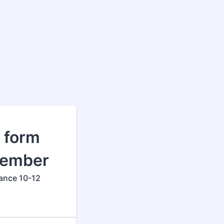
n form
Member
ance 10-12