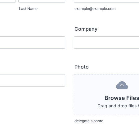
Last Name
example@example.com
Company
Photo
Browse File
Drag and drop files 
delegate's photo