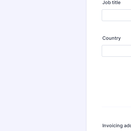
Job title
Country
Invoicing ad