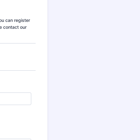
ou can register
e contact our