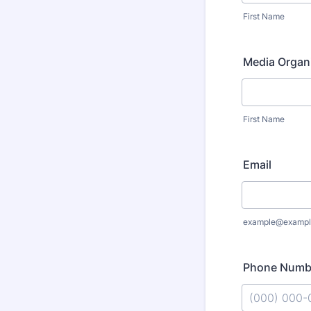
First Name
Media Organ
First Name
Email
example@exampl
Phone Numb