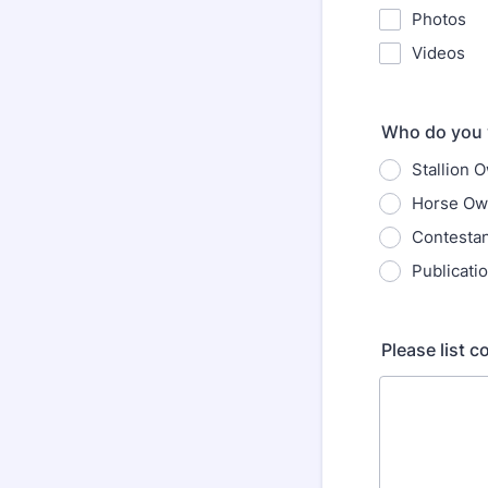
Photos
Videos
Who do you 
Stallion 
Horse Ow
Contesta
Publicati
Please list 