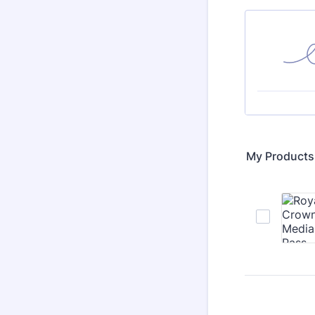
My Products