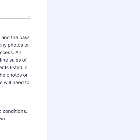
 and the pass
 any photos or
ccess. All
ine sales of
nts listed in
the photos or
s will need to
d conditions.
wn.