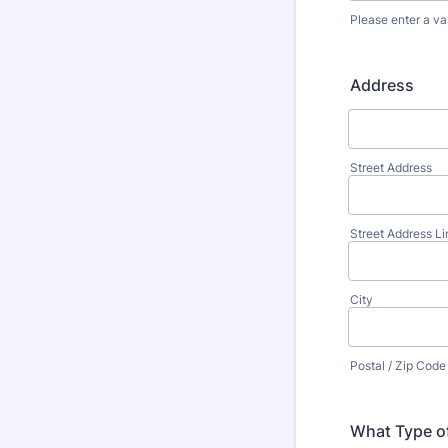
Please enter a va
Format: (000
Address
Street Address
Street Address Li
City
Postal / Zip Code
What Type of