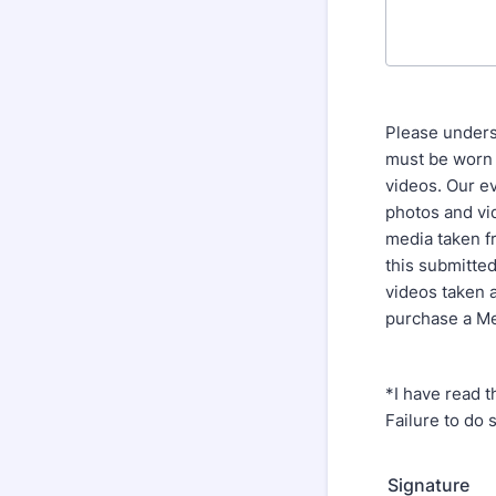
Please unders
must be worn a
videos. Our e
photos and vi
media taken fr
this submitted
videos taken 
purchase a Me
*I have read t
Failure to do 
Signature