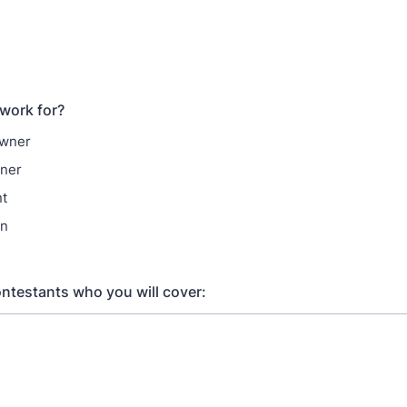
work for?
Owner
ner
nt
on
contestants who you will cover: