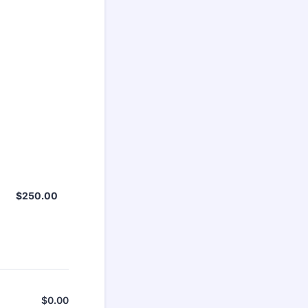
$250.00
$
250.00
$
0.00
$0.00