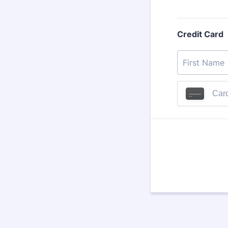
Credit Card