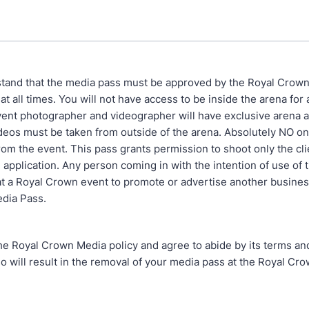
tand that the media pass must be approved by the Royal Crown
t all times. You will not have access to be inside the arena for
vent photographer and videographer will have exclusive arena a
deos must be taken from outside of the arena. Absolutely NO onl
om the event. This pass grants permission to shoot only the clie
 application. Any person coming in with the intention of use of 
at a Royal Crown event to promote or advertise another busines
dia Pass.
he Royal Crown Media policy and agree to abide by its terms an
so will result in the removal of your media pass at the Royal Cro