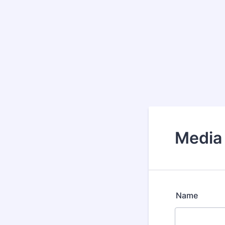
Media
Name