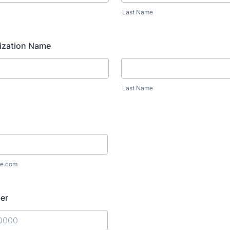
Last Name
ization Name
Last Name
e.com
er