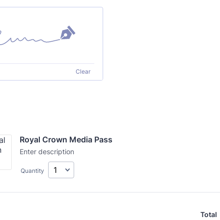
Clear
Royal Crown Media Pass
Enter description
Quantity
Total