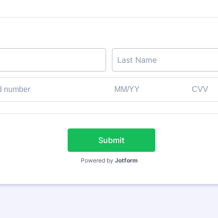
Submit
Powered by
Jotform