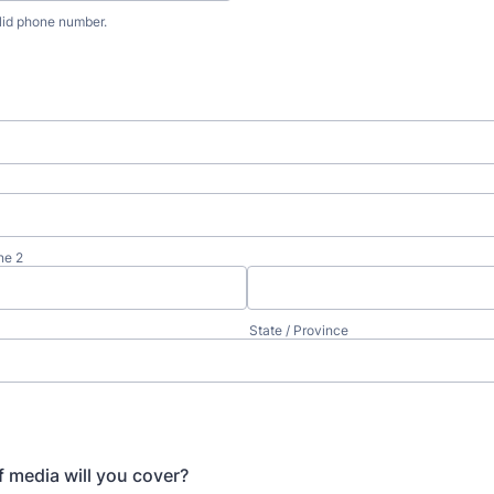
lid phone number.
) 000-0000.
ne 2
State / Province
 media will you cover?